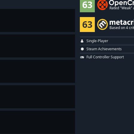
63
Rated "Weak" / 
63
Based on 4 crit
Single-Player
Steam Achievements
Full Controller Support