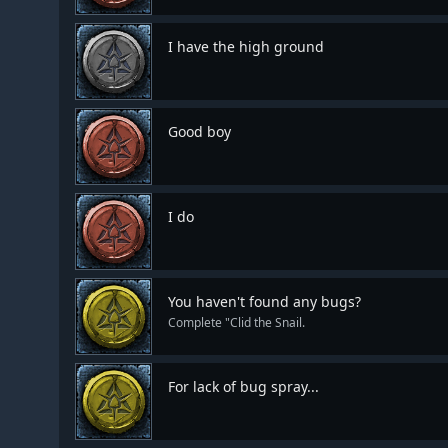
I have the high ground
Good boy
I do
You haven't found any bugs?
Complete "Clid the Snail.
For lack of bug spray...