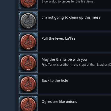
Blow a slug to pieces for the first time.
I'm not going to clean up this mess
Pull the lever, Lu'Faz
May the Giants be with you
Find Torkol's brother in the crypt of the "Shashan 
Back to the hole
Ogres are like onions