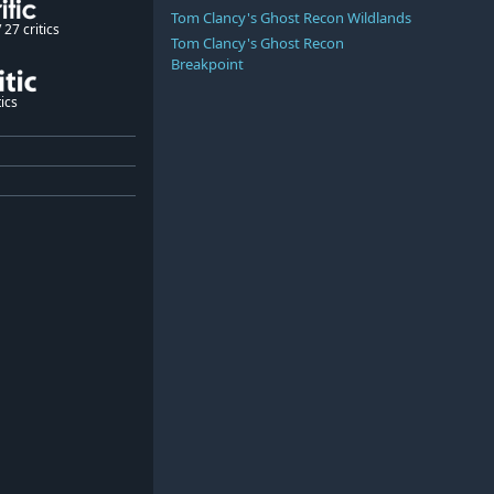
Tom Clancy's Ghost Recon Wildlands
27 critics
Tom Clancy's Ghost Recon
Breakpoint
ics