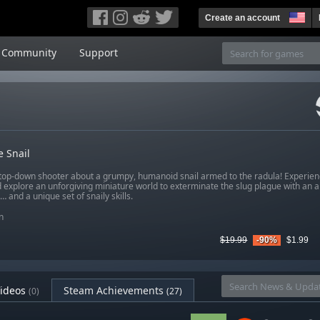
Create an account
Community
Support
e Snail
 top-down shooter about a grumpy, humanoid snail armed to the radula! Experien
d explore an unforgiving miniature world to exterminate the slug plague with an 
and a unique set of snaily skills.
n
$19.99
-90%
$1.99
ideos
Steam Achievements
(0)
(27)