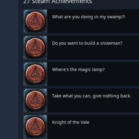
27 Steam Achievements
What are you doing in my swamp?!
Do you want to build a snowman?
Where's the magic lamp?
Take what you can, give nothing back.
Knight of the Vale