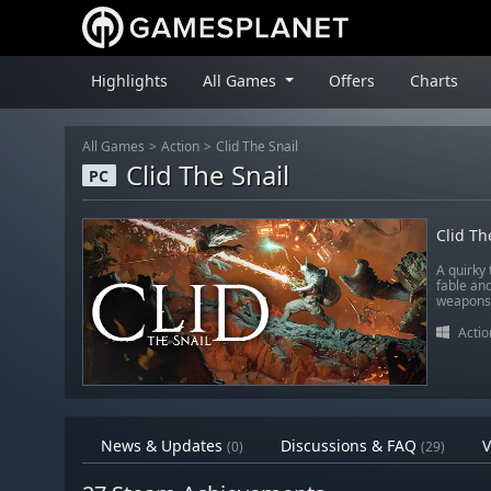
Highlights
All Games
Offers
Charts
All Games
Action
Clid The Snail
Clid The Snail
PC
Clid Th
A quirky
fable an
weapons… 
Actio
News & Updates
Discussions & FAQ
V
(0)
(29)