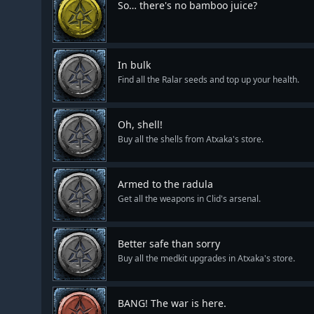
So… there's no bamboo juice?
In bulk
Find all the Ralar seeds and top up your health.
Oh, shell!
Buy all the shells from Atxaka's store.
Armed to the radula
Get all the weapons in Clid's arsenal.
Better safe than sorry
Buy all the medkit upgrades in Atxaka's store.
BANG! The war is here.