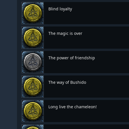
Blind loyalty
The magic is over
The power of friendship
The way of Bushido
Long live the chameleon!