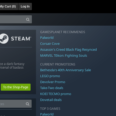
My Cart (
0
)
Log In
GAMESPLANET RECOMMENDS
Palworld
Corsair Cove
Assassin's Creed Black Flag Resynced
MARVEL Tōkon: Fighting Souls
ce a dark fantasy
CURRENT PROMOTIONS
arsenal of badass
Bethesda's 40th Anniversary Sale
LEGO promo
Devolver Promo
To the Shop-Page
Take-Two deals
KOEI TECMO promo
Dovetail deals
TOP 3 GAMES
Palworld