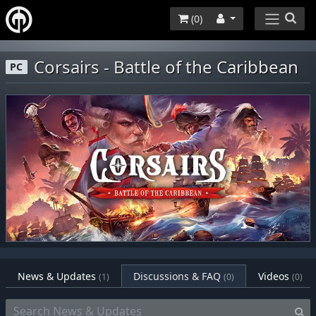
(
0
)
Corsairs - Battle of the Caribbean
PC
News & Updates
Discussions & FAQ
Videos
(1)
(0)
(0)