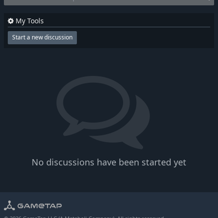
My Tools
Start a new discussion
No discussions have been started yet