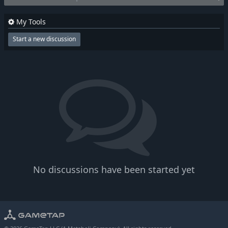
My Tools
Start a new discussion
No discussions have been started yet