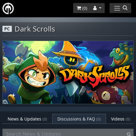
(
0
)
Dark Scrolls
PC
News & Updates
Discussions & FAQ
Videos
(0)
(0)
(0)