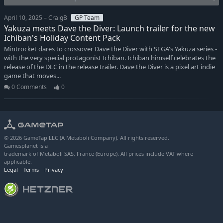
April 10, 2025 – CraigB
GP Team
Yakuza meets Dave the Diver: Launch trailer for the new
Ichiban's Holiday Content Pack
Mintrocket dares to crossover Dave the Diver with SEGA's Yakuza series -
with the very special protagonist Ichiban. Ichiban himself celebrates the
release of the DLC in the release trailer. Dave the Diver is a pixel art indie
game that moves...
0 Comments
0
© 2026 GameTap LLC (A Metaboli Company). All rights reserved.
Gamesplanet is a
trademark of Metaboli SAS, France (Europe). All prices include VAT where
applicable.
Legal
Terms
Privacy