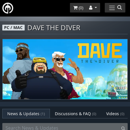
(
0
)
DAVE THE DIVER
PC / MAC
News & Updates
Discussions & FAQ
Videos
(1)
(0)
(0)