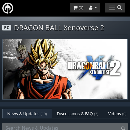
(
0
)
DRAGON BALL Xenoverse 2
PC
News & Updates
Discussions & FAQ
Videos
(19)
(3)
(0)