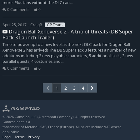
more. Plus fans without the DLC can...
0 Comments
0
April 25, 2017 – CraigB
GP Team
Dragon Ball Xenoverse 2 - A trio of threats (DB Super
Pack 3 Launch Trailer)
Time to power up to a new level as the next DLC pack for Dragon Ball
Xenoverse 2 has arrived! The DB Super Pack 3 features a number of new
additions including 3 new playable characters, 5 additional skills, 3 new
parallel quests, 4 costumes and...
0 Comments
0
1
2
3
4
© 2026 GameTap LLC (A Metaboli Company). All rights reserved.
Gamesplanet is a
trademark of Metaboli SAS, France (Europe). All prices include VAT where
applicable.
Legal
Terms
Privacy