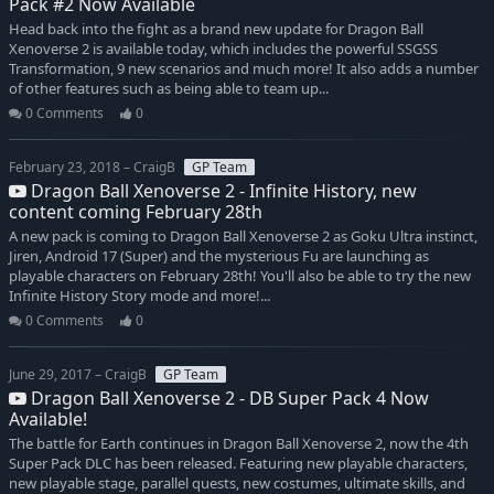
Pack #2 Now Available
Head back into the fight as a brand new update for Dragon Ball
Xenoverse 2 is available today, which includes the powerful SSGSS
Transformation, 9 new scenarios and much more! It also adds a number
of other features such as being able to team up...
0 Comments
0
February 23, 2018 – CraigB
GP Team
Dragon Ball Xenoverse 2 - Infinite History, new
content coming February 28th
A new pack is coming to Dragon Ball Xenoverse 2 as Goku Ultra instinct,
Jiren, Android 17 (Super) and the mysterious Fu are launching as
playable characters on February 28th! You'll also be able to try the new
Infinite History Story mode and more!...
0 Comments
0
June 29, 2017 – CraigB
GP Team
Dragon Ball Xenoverse 2 - DB Super Pack 4 Now
Available!
The battle for Earth continues in Dragon Ball Xenoverse 2, now the 4th
Super Pack DLC has been released. Featuring new playable characters,
new playable stage, parallel quests, new costumes, ultimate skills, and