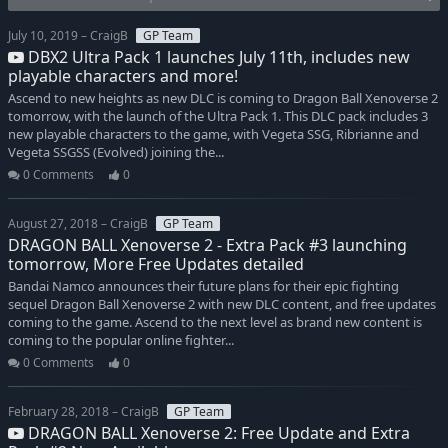
July 10, 2019 – CraigB
GP Team
DBX2 Ultra Pack 1 launches July 11th, includes new
playable characters and more!
Ascend to new heights as new DLC is coming to Dragon Ball Xenoverse 2
tomorrow, with the launch of the Ultra Pack 1. This DLC pack includes 3
new playable characters to the game, with Vegeta SSG, Ribrianne and
Vegeta SSGSS (Evolved) joining the...
0 Comments
0
August 27, 2018 – CraigB
GP Team
DRAGON BALL Xenoverse 2 - Extra Pack #3 launching
tomorrow, More Free Updates detailed
Bandai Namco announces their future plans for their epic fighting
sequel Dragon Ball Xenoverse 2 with new DLC content, and free updates
coming to the game. Ascend to the next level as brand new content is
coming to the popular online fighter...
0 Comments
0
February 28, 2018 – CraigB
GP Team
DRAGON BALL Xenoverse 2: Free Update and Extra