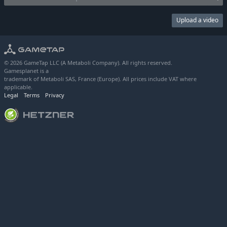
Upload a video
© 2026 GameTap LLC (A Metaboli Company). All rights reserved.
Gamesplanet is a
trademark of Metaboli SAS, France (Europe). All prices include VAT where
applicable.
Legal
Terms
Privacy