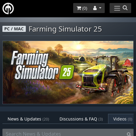
(
0
)
Farming Simulator 25
PC / MAC
News & Updates
Discussions & FAQ
Videos
(20)
(3)
(0)