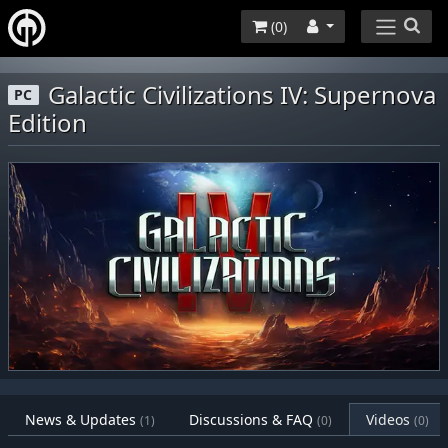
(
0
)
Galactic Civilizations IV: Supernova
PC
Edition
News & Updates
Discussions & FAQ
Videos
(1)
(0)
(0)