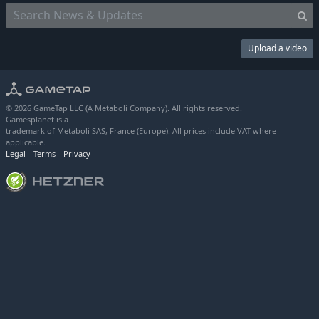
Upload a video
© 2026 GameTap LLC (A Metaboli Company). All rights reserved.
Gamesplanet is a
trademark of Metaboli SAS, France (Europe). All prices include VAT where
applicable.
Legal
Terms
Privacy