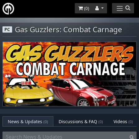
(
0
)
Gas Guzzlers: Combat Carnage
PC
News & Updates
Discussions & FAQ
Videos
(0)
(0)
(0)