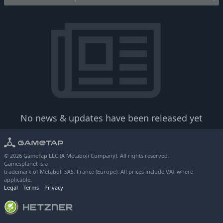
No news & updates have been released yet
© 2026 GameTap LLC (A Metaboli Company). All rights reserved.
Gamesplanet is a
trademark of Metaboli SAS, France (Europe). All prices include VAT where
applicable.
Legal
Terms
Privacy