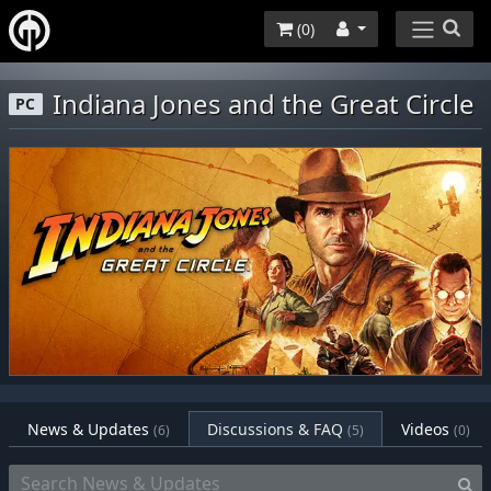
(
0
)
Indiana Jones and the Great Circle
PC
News & Updates
Discussions & FAQ
Videos
(6)
(5)
(0)