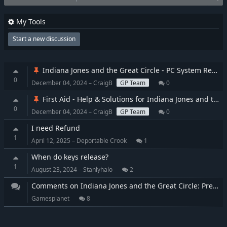
My Tools
Start a new discussion
Indiana Jones and the Great Circle - PC System Requirements
0
December 04, 2024 – CraigB
GP Team
0
First Aid - Help & Solutions for Indiana Jones and the Great Circle
0
December 04, 2024 – CraigB
GP Team
0
I need Refund
1
April 12, 2025 – Deportable Crook
1
When do keys release?
1
August 23, 2024 – Stanlyhalo
2
Comments on Indiana Jones and the Great Circle: Premium Edition
Gamesplanet
8