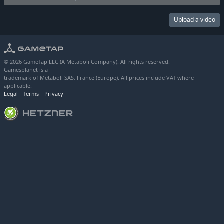
Upload a video
© 2026 GameTap LLC (A Metaboli Company). All rights reserved.
Gamesplanet is a
trademark of Metaboli SAS, France (Europe). All prices include VAT where
applicable.
Legal
Terms
Privacy