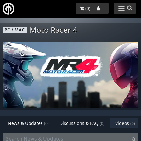
(
0
)
Moto Racer 4
PC / MAC
News & Updates
Discussions & FAQ
Videos
(0)
(0)
(0)