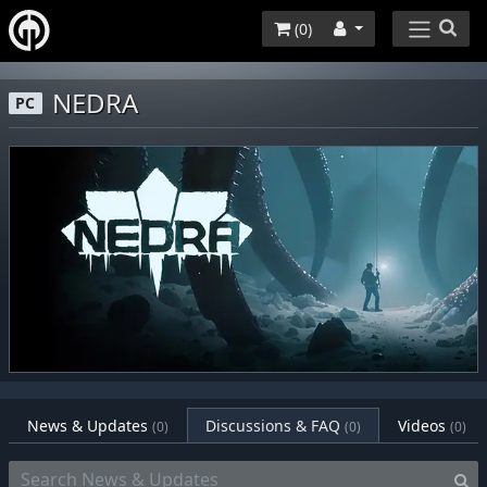
(
0
)
NEDRA
PC
News & Updates
Discussions & FAQ
Videos
(0)
(0)
(0)