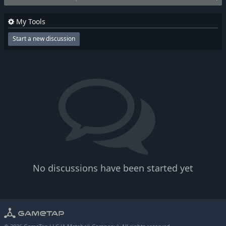
My Tools
Start a new discussion
No discussions have been started yet