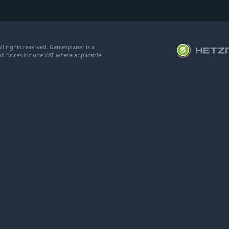
l rights reserved. Gamesplanet is a
ll prices include VAT where applicable.