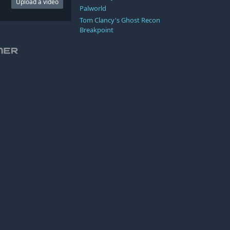
Upload a video
Palworld
Tom Clancy's Ghost Recon
Breakpoint