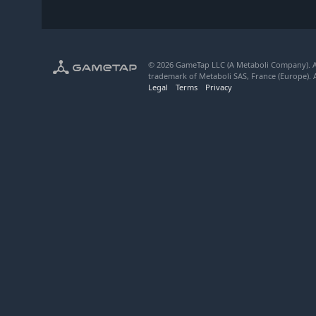
© 2026 GameTap LLC (A Metaboli Company). Al
trademark of Metaboli SAS, France (Europe). A
Legal
Terms
Privacy