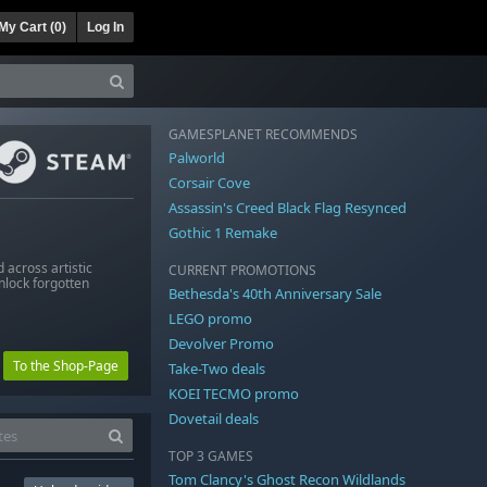
My Cart (
0
)
Log In
GAMESPLANET RECOMMENDS
Palworld
Corsair Cove
Assassin's Creed Black Flag Resynced
Gothic 1 Remake
across artistic
CURRENT PROMOTIONS
nlock forgotten
Bethesda's 40th Anniversary Sale
LEGO promo
Devolver Promo
To the Shop-Page
Take-Two deals
KOEI TECMO promo
Dovetail deals
TOP 3 GAMES
Tom Clancy's Ghost Recon Wildlands