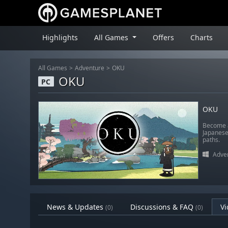
Highlights
All Games
Offers
Charts
All Games
Adventure
OKU
OKU
PC
OKU
Become a
Japanese
paths.
Adve
News & Updates
Discussions & FAQ
Vi
(0)
(0)