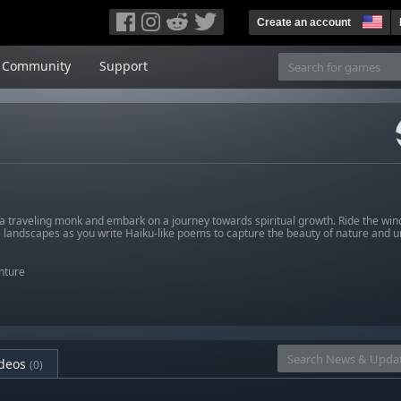
Create an account
Community
Support
 traveling monk and embark on a journey towards spiritual growth. Ride the wind 
 landscapes as you write Haiku-like poems to capture the beauty of nature and u
nture
deos
(0)