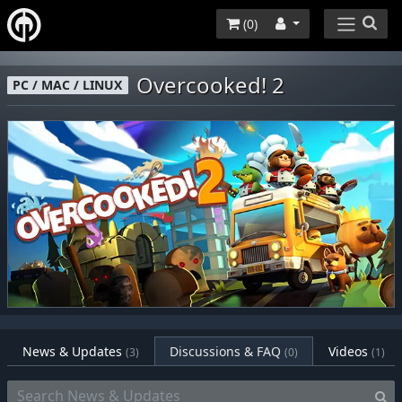
(
0
)
Overcooked! 2
PC / MAC / LINUX
News & Updates
Discussions & FAQ
Videos
(3)
(0)
(1)