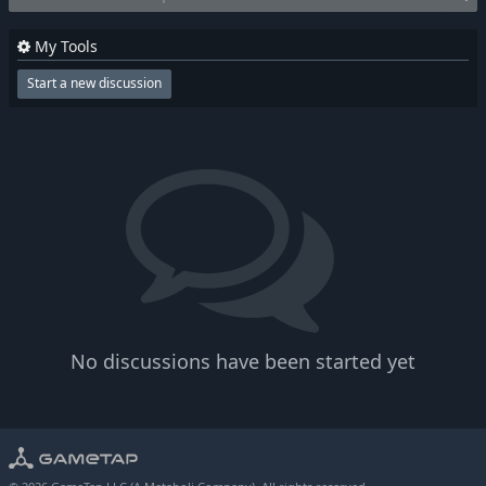
My Tools
Start a new discussion
No discussions have been started yet