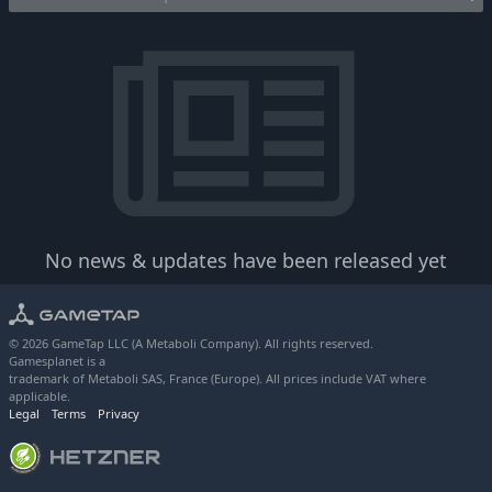
No news & updates have been released yet
© 2026 GameTap LLC (A Metaboli Company). All rights reserved.
Gamesplanet is a
trademark of Metaboli SAS, France (Europe). All prices include VAT where
applicable.
Legal
Terms
Privacy