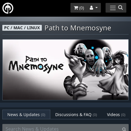
(
0
)
Path to Mnemosyne
PC / MAC / LINUX
News & Updates
Discussions & FAQ
Videos
(0)
(0)
(0)