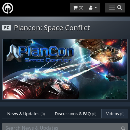
(
0
)
Plancon: Space Conflict
PC
News & Updates
Discussions & FAQ
Videos
(0)
(0)
(0)