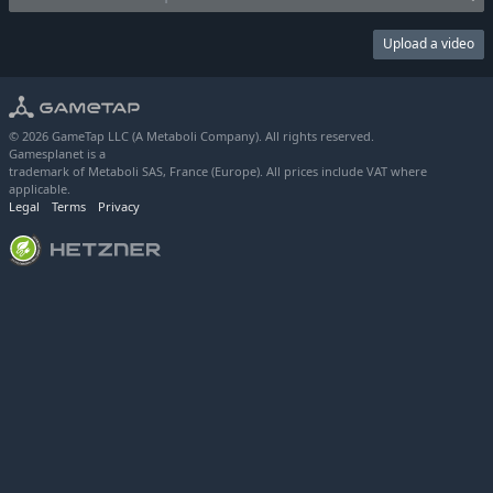
Upload a video
© 2026 GameTap LLC (A Metaboli Company). All rights reserved.
Gamesplanet is a
trademark of Metaboli SAS, France (Europe). All prices include VAT where
applicable.
Legal
Terms
Privacy