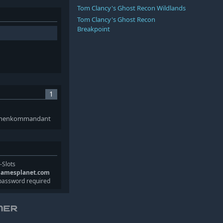
Tom Clancy's Ghost Recon Wildlands
Tom Clancy's Ghost Recon
Breakpoint
1
nonenkommandant
-Slots
gamesplanet.com
password required