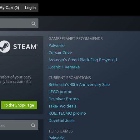
My Cart (
0
)
Log In
GAMESPLANET RECOMMENDS
Palworld
Corsair Cove
Assassin's Creed Black Flag Resynced
Gothic 1 Remake
mfort of your cozy
CURRENT PROMOTIONS
y tea ration - it's
Bethesda's 40th Anniversary Sale
LEGO promo
Devolver Promo
To the Shop-Page
Take-Two deals
KOEI TECMO promo
Dovetail deals
TOP 3 GAMES
Palworld