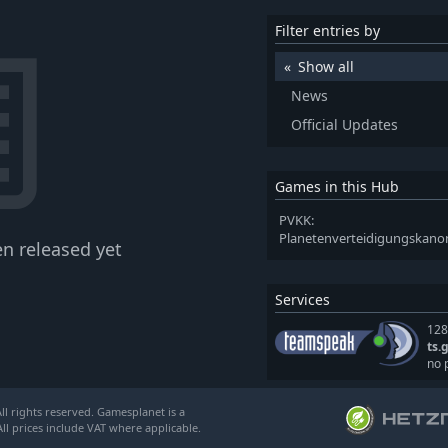
Filter entries by
Show all
News
Official Updates
Games in this Hub
PVKK:
Planetenverteidigungska
n released yet
Services
128
ts.
no 
l rights reserved. Gamesplanet is a
ll prices include VAT where applicable.