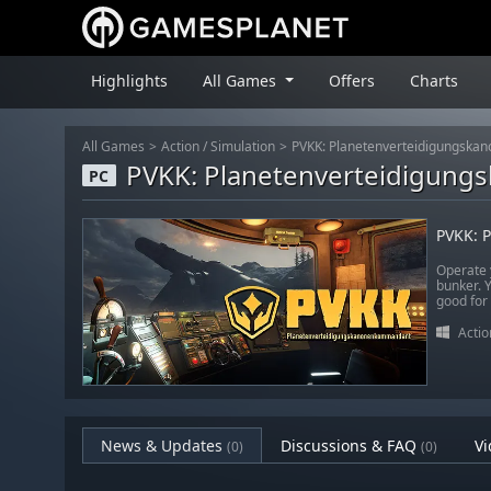
Highlights
All Games
Offers
Charts
All Games
Action
/
Simulation
PVKK: Planetenverteidigungsk
PVKK: Planetenverteidigun
PC
PVKK: 
Operate 
bunker. Y
good for
Actio
News & Updates
Discussions & FAQ
Vi
(0)
(0)