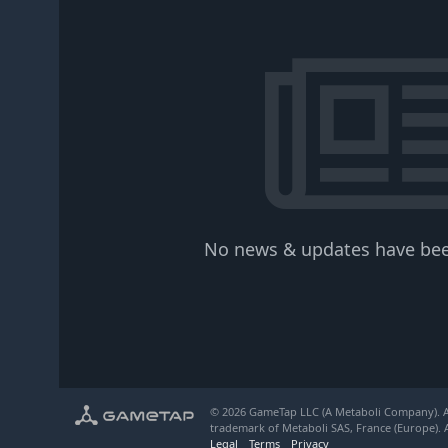
No news & updates have bee
© 2026 GameTap LLC (A Metaboli Company). Al
trademark of Metaboli SAS, France (Europe). A
Legal
Terms
Privacy