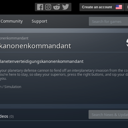
Create an account
Community
Support
anonenkommandant
gskanonenkommandant
Planetenverteidigungskanonenkommandant
your planetary defense cannon to fend off an interplanetary invasion from the co
ou’re here to stay, so obey your superiors, press the right buttons, and sip your dail
 you.
n
/
Simulation
deos
(0)