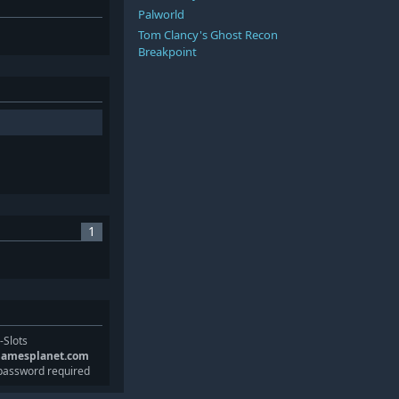
Palworld
Tom Clancy's Ghost Recon
Breakpoint
1
-Slots
gamesplanet.com
password required