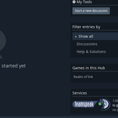
My Tools
Start a new discussion
Filter entries by
Show all
Discussions
Help & Solutions
 started yet
Games in this Hub
Realm of Ink
Services
128
ts.
no 