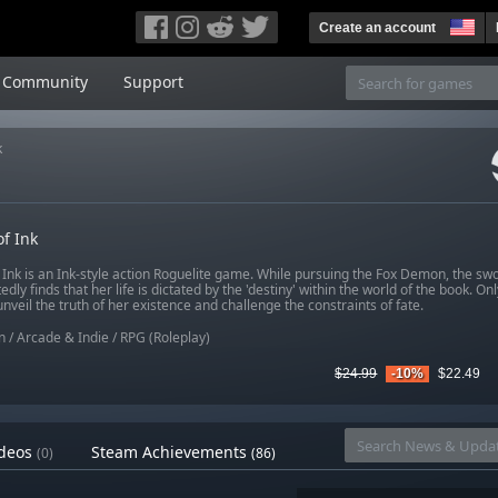
Create an account
Community
Support
k
f Ink
 Ink is an Ink-style action Roguelite game. While pursuing the Fox Demon, the 
dly finds that her life is dictated by the 'destiny' within the world of the book. On
nveil the truth of her existence and challenge the constraints of fate.
n
/
Arcade & Indie
/
RPG (Roleplay)
$24.99
-10%
$22.49
deos
Steam Achievements
(0)
(86)