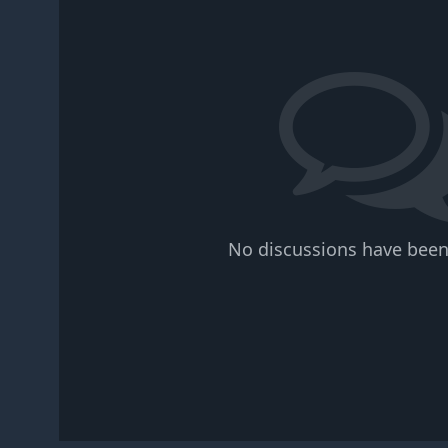
No discussions have been