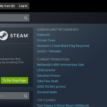
My Cart (
0
)
Log In
GAMESPLANET RECOMMENDS
Palworld
Corsair Cove
Assassin's Creed Black Flag Resynced
Gothic 1 Remake
swordswoman Red,
CURRENT PROMOTIONS
ly by breaking free
Bethesda's 40th Anniversary Sale
LEGO promo
Devolver Promo
To the Shop-Page
Take-Two deals
KOEI TECMO promo
Dovetail deals
TOP 3 GAMES
Tom Clancy's Ghost Recon Wildlands