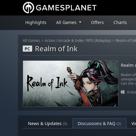
Highlights
All Games
Offers
Charts
All Games
Action
/
Arcade & Indie
/
RPG (Roleplay)
Realm of In
Realm of Ink
PC
Realm o
Realm of
unexpecte
can she u
Actio
News & Updates
Discussions & FAQ
Vi
(0)
(0)