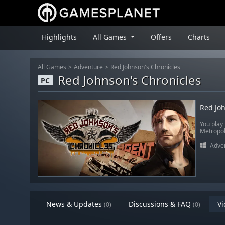
Highlights
All Games
Offers
Charts
All Games
Adventure
Red Johnson's Chronicles
Red Johnson's Chronicles
PC
Red Joh
You play 
Metropol
Adve
News & Updates
Discussions & FAQ
Vi
(0)
(0)