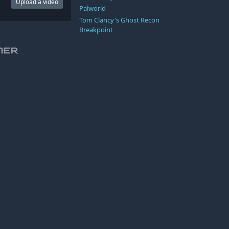
Upload a video
Palworld
Tom Clancy's Ghost Recon
Breakpoint