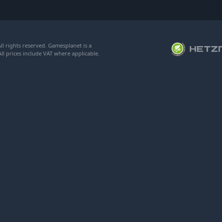
l rights reserved. Gamesplanet is a
ll prices include VAT where applicable.