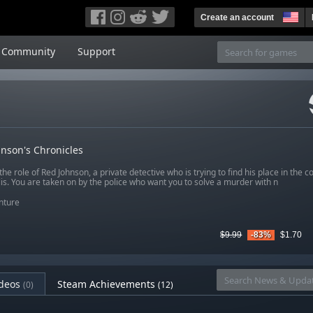
Create an account
Community
Support
nson's Chronicles
the role of Red Johnson, a private detective who is trying to find his place in the co
is. You are taken on by the police who want you to solve a murder with n
nture
$9.99
-83%
$1.70
deos
Steam Achievements
(0)
(12)