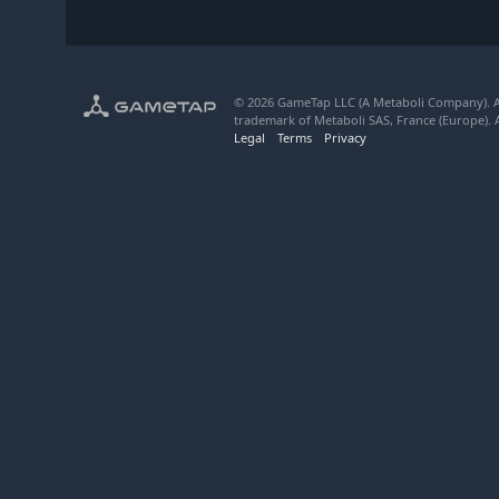
© 2026 GameTap LLC (A Metaboli Company). Al
trademark of Metaboli SAS, France (Europe). A
Legal
Terms
Privacy