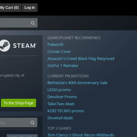
My Cart (
0
)
Log In
GAMESPLANET RECOMMENDS
Palworld
Corsair Cove
Assassin's Creed Black Flag Resynced
Gothic 1 Remake
rrupted city of
CURRENT PROMOTIONS
Bethesda's 40th Anniversary Sale
LEGO promo
Devolver Promo
To the Shop-Page
Take-Two deals
KOEI TECMO promo
Dovetail deals
TOP 3 GAMES
Tom Clancy's Ghost Recon Wildlands