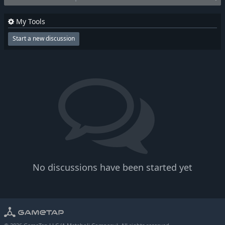
My Tools
Start a new discussion
No discussions have been started yet