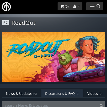
(
0
)
RoadOut
PC
News & Updates
Discussions & FAQ
Videos
(0)
(0)
(0)