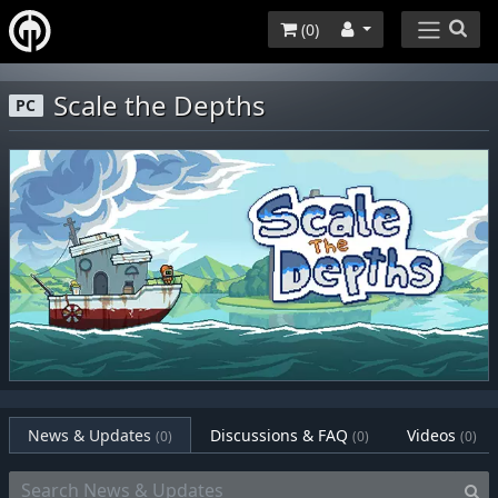
(
0
)
Scale the Depths
PC
News & Updates
Discussions & FAQ
Videos
(0)
(0)
(0)