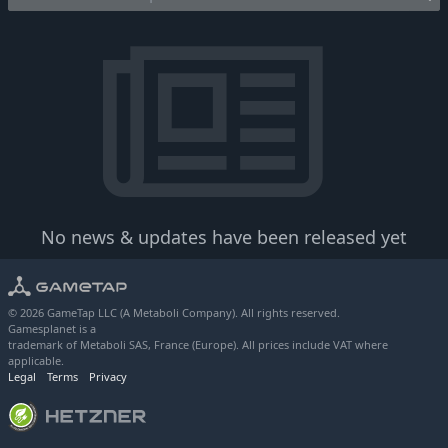
No news & updates have been released yet
© 2026 GameTap LLC (A Metaboli Company). All rights reserved.
Gamesplanet is a
trademark of Metaboli SAS, France (Europe). All prices include VAT where
applicable.
Legal
Terms
Privacy