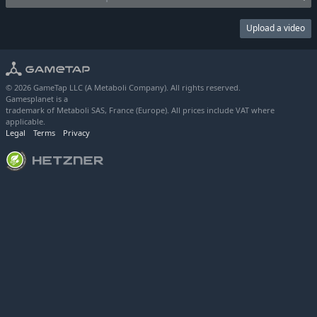
Upload a video
© 2026 GameTap LLC (A Metaboli Company). All rights reserved.
Gamesplanet is a
trademark of Metaboli SAS, France (Europe). All prices include VAT where
applicable.
Legal
Terms
Privacy