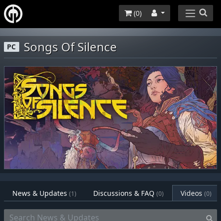
(
0
)
Songs Of Silence
PC
News & Updates
Discussions & FAQ
Videos
(1)
(0)
(0)