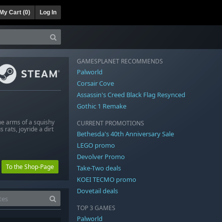
My Cart (
0
)
Log In
GAMESPLANET RECOMMENDS
Palworld
Corsair Cove
Assassin's Creed Black Flag Resynced
Gothic 1 Remake
he arms of a squishy
CURRENT PROMOTIONS
rats, joyride a dirt
Bethesda's 40th Anniversary Sale
LEGO promo
Devolver Promo
To the Shop-Page
Take-Two deals
KOEI TECMO promo
Dovetail deals
TOP 3 GAMES
Palworld