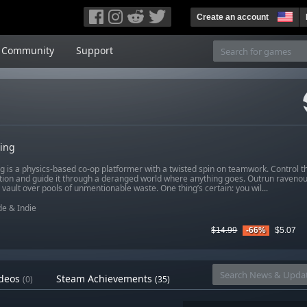
Create an account
Community
Support
ling
g is a physics-based co-op platformer with a twisted spin on teamwork. Control t
ion and guide it through a deranged world where anything goes. Outrun ravenous 
 vault over pools of unmentionable waste. One thing’s certain: you wil...
e & Indie
$14.99
-66%
$5.07
deos
Steam Achievements
(0)
(35)