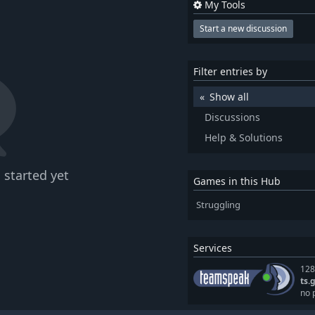
My Tools
Start a new discussion
Filter entries by
Show all
Discussions
Help & Solutions
 started yet
Games in this Hub
Struggling
Services
128
ts.
no 