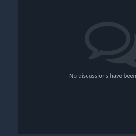
No discussions have been