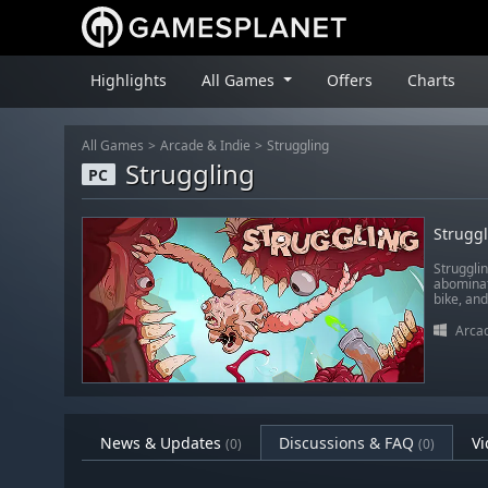
Highlights
All Games
Offers
Charts
All Games
Arcade & Indie
Struggling
Struggling
PC
Strugg
Strugglin
abominat
bike, and
Arcad
News & Updates
Discussions & FAQ
Vi
(0)
(0)