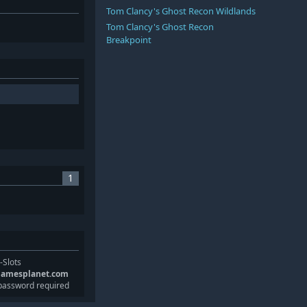
Tom Clancy's Ghost Recon Wildlands
Tom Clancy's Ghost Recon
Breakpoint
1
-Slots
gamesplanet.com
password required