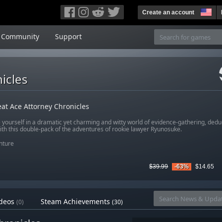
Create an account
Community
Support
icles
at Ace Attorney Chronicles
yourself in a dramatic yet charming and witty world of evidence-gathering, ded
ith this double-pack of the adventures of rookie lawyer Ryunosuke.
nture
$39.99
-63%
$14.65
deos
Steam Achievements
(0)
(30)