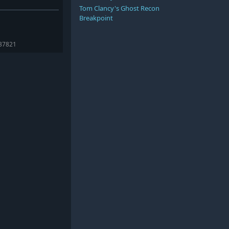
Tom Clancy's Ghost Recon
Breakpoint
237821