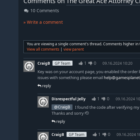
Comments on
The Great Ace Attorney C
10 Comments
» Write a comment
You are viewing a single comment's thread. Comments higher in th
View all comments
|
view parent
1
0
CraigB
GP Team
09.16.2024 10:20
Key was on your account page, you enabled the order b
issues with something please email
help@gamesplanet
reply
1
0
Disrespectful Jelly
09.16.2024 10
@CraigB
I found the code after verifying m
Thanks and sorry 🫡
reply
1
0
CraigB
GP Team
09.16.2024 1