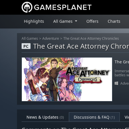
Highlights
All Games
Offers
Charts
All Games
Adventure
The Great Ace Attorney Chronicles
The Great Ace Attorney Chron
PC
The Gre
Immerse 
battles w
Adve
News & Updates
Discussions & FAQ
Vi
(0)
(1)