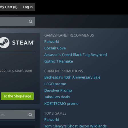
My Cart (
0
)
Log In
GAMESPLANET RECOMMENDS
Palworld
Corsair Cove
Assassin's Creed Black Flag Resynced
Gothic 1 Remake
uction and courtroom
CURRENT PROMOTIONS
Bethesda's 40th Anniversary Sale
LEGO promo
Devolver Promo
To the Shop-Page
Take-Two deals
KOEI TECMO promo
TOP 3 GAMES
Palworld
Tom Clancy's Ghost Recon Wildlands