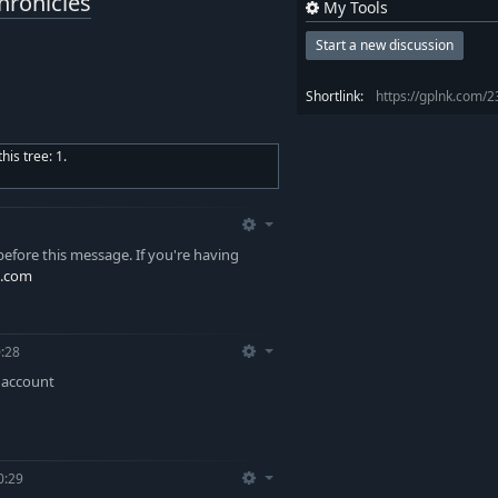
hronicles
My Tools
Start a new discussion
Shortlink:
https://gplnk.com/
is tree: 1.
efore this message. If you're having
.com
:28
y account
0:29