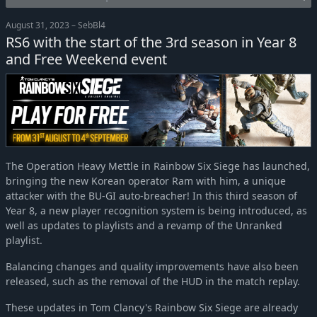
August 31, 2023 – SebBl4
RS6 with the start of the 3rd season in Year 8
and Free Weekend event
The Operation Heavy Mettle in Rainbow Six Siege has launched,
bringing the new Korean operator Ram with him, a unique
attacker with the BU-GI auto-breacher! In this third season of
Year 8, a new player recognition system is being introduced, as
well as updates to playlists and a revamp of the Unranked
playlist.
Balancing changes and quality improvements have also been
released, such as the removal of the HUD in the match replay.
These updates in Tom Clancy's Rainbow Six Siege are already