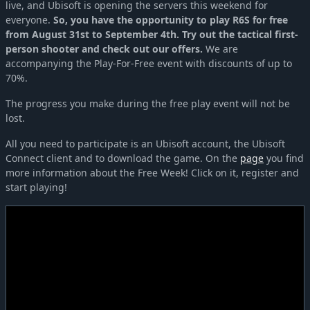
live, and Ubisoft is opening the servers this weekend for
everyone.
So, you have the opportunity to play R6S for free
from August 31st to September 4th. Try out the tactical first-
person shooter and check out our offers.
We are
accompanying the Play-For-Free event with discounts of up to
70%.
The progress you make during the free play event will not be
lost.
All you need to participate is an Ubisoft account, the Ubisoft
Connect client and to download the game. On the
page
you find
more information about the Free Week! Click on it, register and
start playing!