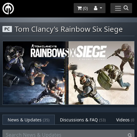
(
0
)
Tom Clancy's Rainbow Six Siege
PC
News & Updates
Discussions & FAQ
Videos
(35)
(53)
(0)