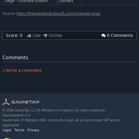
Siege - Ultimate Edition
Connect
Source:
https://freeweekend.ubisoft.com/rainbow6-siege
Score:
0
Like
Dislike
0 Comments
Comments
» Write a comment
© 2026 GameTap LLC (A Metaboli Company). All rights reserved.
Gamesplanet is a
trademark of Metaboli SAS, France (Europe). All prices include VAT where
applicable.
Legal
Terms
Privacy