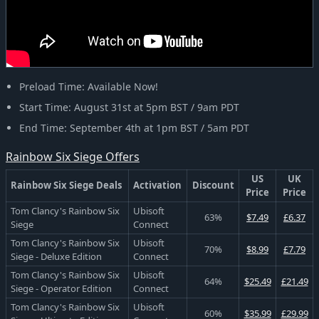
Preload Time: Available Now!
Start Time: August 31st at 5pm BST / 9am PDT
End Time: September 4th at 1pm BST / 5am PDT
Rainbow Six Siege Offers
US
UK
Rainbow Six Siege Deals
Activation
Discount
Price
Price
Tom Clancy's Rainbow Six
Ubisoft
63%
$7.49
£6.37
Siege
Connect
Tom Clancy's Rainbow Six
Ubisoft
70%
$8.99
£7.79
Siege - Deluxe Edition
Connect
Tom Clancy's Rainbow Six
Ubisoft
64%
$25.49
£21.49
Siege - Operator Edition
Connect
Tom Clancy's Rainbow Six
Ubisoft
60%
$35.99
£29.99