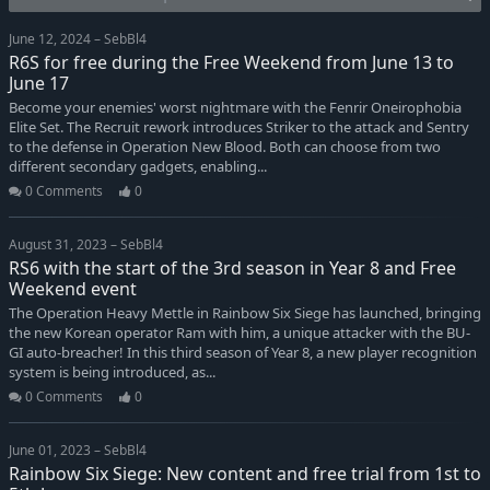
June 12, 2024 – SebBl4
R6S for free during the Free Weekend from June 13 to
June 17
Become your enemies' worst nightmare with the Fenrir Oneirophobia
Elite Set. The Recruit rework introduces Striker to the attack and Sentry
to the defense in Operation New Blood. Both can choose from two
different secondary gadgets, enabling...
0 Comments
0
August 31, 2023 – SebBl4
RS6 with the start of the 3rd season in Year 8 and Free
Weekend event
The Operation Heavy Mettle in Rainbow Six Siege has launched, bringing
the new Korean operator Ram with him, a unique attacker with the BU-
GI auto-breacher! In this third season of Year 8, a new player recognition
system is being introduced, as...
0 Comments
0
June 01, 2023 – SebBl4
Rainbow Six Siege: New content and free trial from 1st to