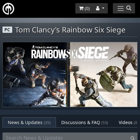
(
0
)
Tom Clancy's Rainbow Six Siege
PC
News & Updates
Discussions & FAQ
Videos
(35)
(53)
(0)