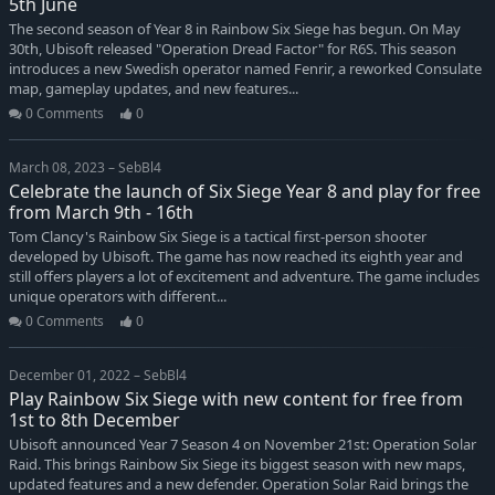
5th June
The second season of Year 8 in Rainbow Six Siege has begun. On May
30th, Ubisoft released "Operation Dread Factor" for R6S. This season
introduces a new Swedish operator named Fenrir, a reworked Consulate
map, gameplay updates, and new features...
0 Comments
0
March 08, 2023 – SebBl4
Celebrate the launch of Six Siege Year 8 and play for free
from March 9th - 16th
Tom Clancy's Rainbow Six Siege is a tactical first-person shooter
developed by Ubisoft. The game has now reached its eighth year and
still offers players a lot of excitement and adventure. The game includes
unique operators with different...
0 Comments
0
December 01, 2022 – SebBl4
Play Rainbow Six Siege with new content for free from
1st to 8th December
Ubisoft announced Year 7 Season 4 on November 21st: Operation Solar
Raid. This brings Rainbow Six Siege its biggest season with new maps,
updated features and a new defender. Operation Solar Raid brings the