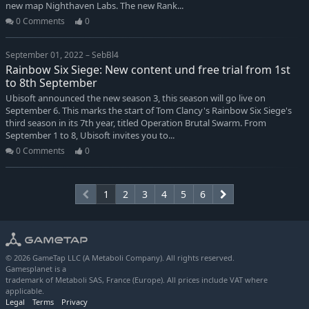
new map Nighthaven Labs. The new Rank...
0 Comments
0
September 01, 2022 – SebBl4
Rainbow Six Siege: New content und free trial from 1st
to 8th September
Ubisoft announced the new season 3, this season will go live on
September 6. This marks the start of Tom Clancy's Rainbow Six Siege's
third season in its 7th year, titled Operation Brutal Swarm. From
September 1 to 8, Ubisoft invites you to...
0 Comments
0
1
2
3
4
5
6
© 2026 GameTap LLC (A Metaboli Company). All rights reserved.
Gamesplanet is a
trademark of Metaboli SAS, France (Europe). All prices include VAT where
applicable.
Legal
Terms
Privacy