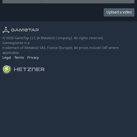
Upload a video
© 2026 GameTap LLC (A Metaboli Company). All rights reserved.
Gamesplanet is a
trademark of Metaboli SAS, France (Europe). All prices include VAT where
applicable.
Legal
Terms
Privacy