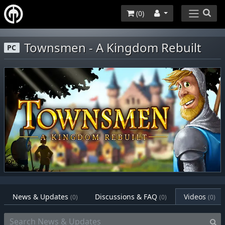
(
0
)
Townsmen - A Kingdom Rebuilt
PC
News & Updates
Discussions & FAQ
Videos
(0)
(0)
(0)