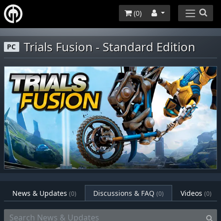
(
0
)
Trials Fusion - Standard Edition
PC
News & Updates
Discussions & FAQ
Videos
(0)
(0)
(0)