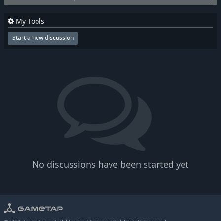
My Tools
Start a new discussion
No discussions have been started yet