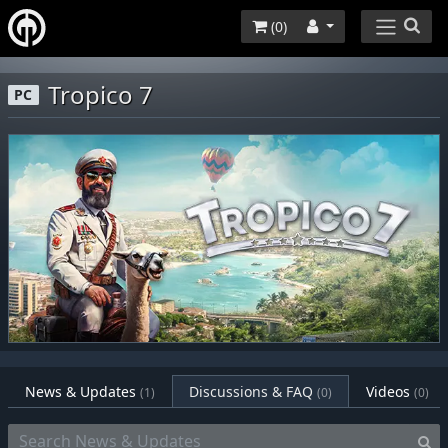
(
0
)
Tropico 7
PC
News & Updates
Discussions & FAQ
Videos
(1)
(0)
(0)