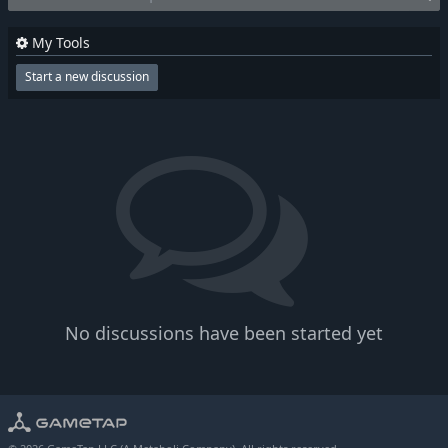
My Tools
Start a new discussion
No discussions have been started yet