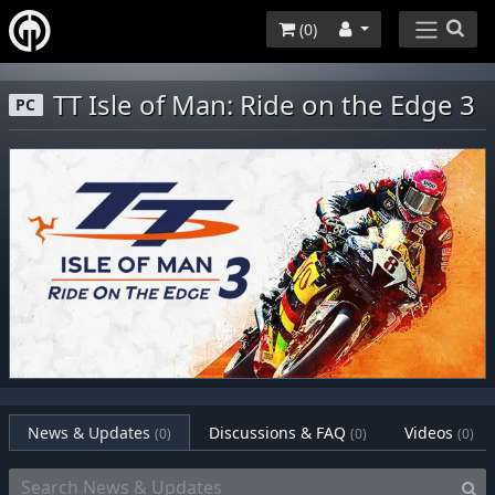
(
0
)
TT Isle of Man: Ride on the Edge 3
PC
News & Updates
Discussions & FAQ
Videos
(0)
(0)
(0)