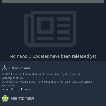
No news & updates have been released yet
© 2026 GameTap LLC (A Metaboli Company). All rights reserved.
Gamesplanet is a
trademark of Metaboli SAS, France (Europe). All prices include VAT where
applicable.
Legal
Terms
Privacy