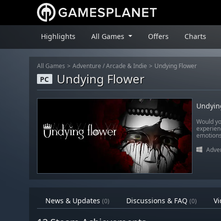
Highlights
All Games
Offers
Charts
All Games
Adventure
/
Arcade & Indie
Undying Flower
Undying Flower
PC
Undyin
Would yo
experienc
emotions,
Adve
News & Updates
Discussions & FAQ
Vi
(0)
(0)