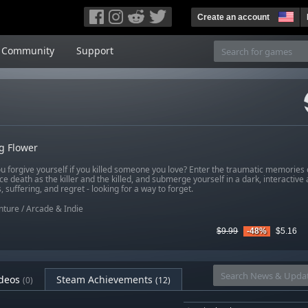
Create an account
Community
Support
g Flower
u forgive yourself if you killed someone you love? Enter the traumatic memories 
e death as the killer and the killed, and submerge yourself in a dark, interactive
 suffering, and regret - looking for a way to forget.
nture
/
Arcade & Indie
$9.99
-48%
$5.16
deos
Steam Achievements
(0)
(12)