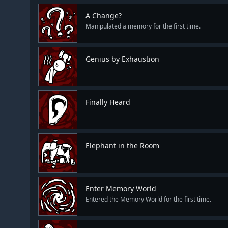
A Change?
Manipulated a memory for the first time.
Genius by Exhaustion
Finally Heard
Elephant in the Room
Enter Memory World
Entered the Memory World for the first time.