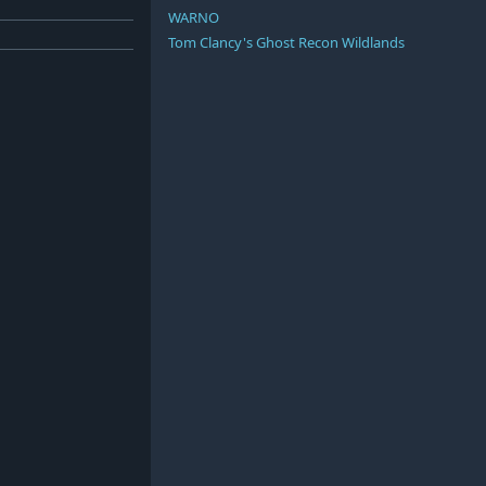
WARNO
Tom Clancy's Ghost Recon Wildlands