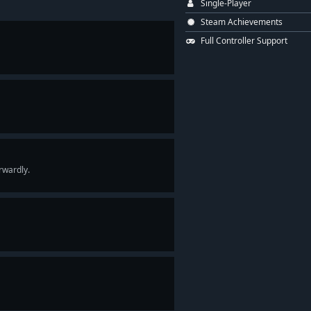
Single-Player
Steam Achievements
Full Controller Support
rwardly.