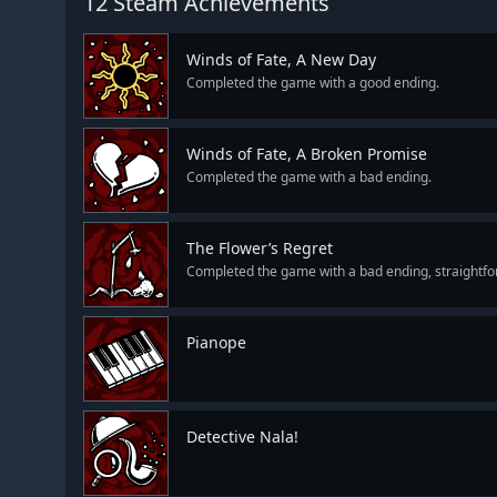
12 Steam Achievements
Winds of Fate, A New Day
Completed the game with a good ending.
Winds of Fate, A Broken Promise
Completed the game with a bad ending.
The Flower’s Regret
Completed the game with a bad ending, straightfo
Pianope
Detective Nala!