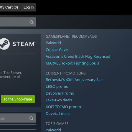
My Cart (
0
)
Log In
GAMESPLANET RECOMMENDS
Palworld
Corsair Cove
Assassin's Creed Black Flag Resynced
MARVEL Tōkon: Fighting Souls
of The Flower,
CURRENT PROMOTIONS
 adventure of
Bethesda's 40th Anniversary Sale
LEGO promo
Devolver Promo
To the Shop-Page
Take-Two deals
KOEI TECMO promo
Dovetail deals
TOP 3 GAMES
Palworld