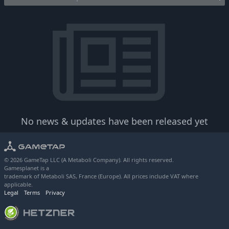
No news & updates have been released yet
© 2026 GameTap LLC (A Metaboli Company). All rights reserved.
Gamesplanet is a
trademark of Metaboli SAS, France (Europe). All prices include VAT where
applicable.
Legal
Terms
Privacy