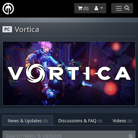
(
0
)
Vortica
PC
News & Updates
Discussions & FAQ
Videos
(0)
(0)
(0)