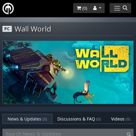
(
0
)
Wall World
PC
News & Updates
Discussions & FAQ
Videos
(0)
(0)
(0)