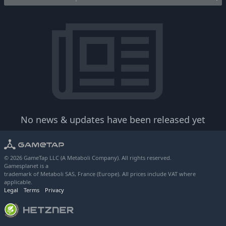
No news & updates have been released yet
© 2026 GameTap LLC (A Metaboli Company). All rights reserved.
Gamesplanet is a
trademark of Metaboli SAS, France (Europe). All prices include VAT where
applicable.
Legal
Terms
Privacy