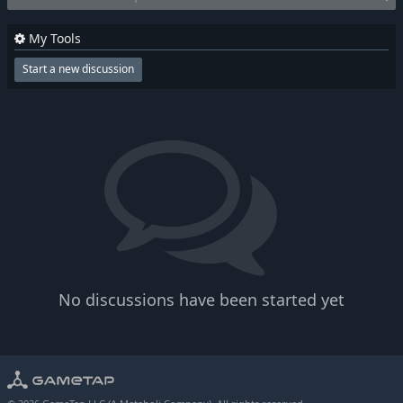
My Tools
Start a new discussion
No discussions have been started yet