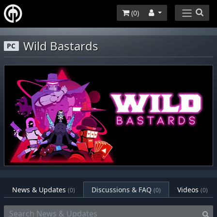
(
0
)
Wild Bastards
PC
News & Updates
Discussions & FAQ
Videos
(0)
(0)
(0)