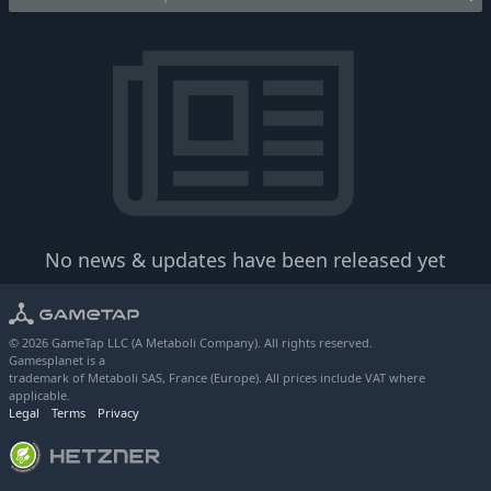
No news & updates have been released yet
© 2026 GameTap LLC (A Metaboli Company). All rights reserved.
Gamesplanet is a
trademark of Metaboli SAS, France (Europe). All prices include VAT where
applicable.
Legal
Terms
Privacy