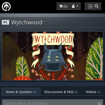
(
0
)
Wytchwood
PC
News & Updates
Discussions & FAQ
Videos
(0)
(0)
(0)