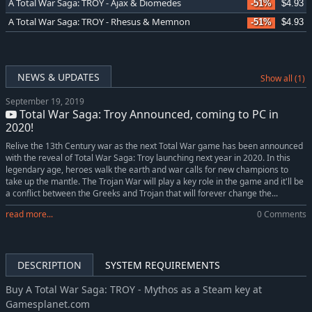
A Total War Saga: TROY - Ajax & Diomedes
-51%
$4.93
A Total War Saga: TROY - Rhesus & Memnon
-51%
$4.93
NEWS & UPDATES
Show all (1)
September 19, 2019
Total War Saga: Troy Announced, coming to PC in
2020!
Relive the 13th Century war as the next Total War game has been announced
with the reveal of Total War Saga: Troy launching next year in 2020. In this
legendary age, heroes walk the earth and war calls for new champions to
take up the mantle. The Trojan War will play a key role in the game and it'll be
a conflict between the Greeks and Trojan that will forever change the...
read more...
0 Comments
DESCRIPTION
SYSTEM REQUIREMENTS
Buy A Total War Saga: TROY - Mythos as a Steam key at
Gamesplanet.com