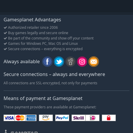
Gamesplanet Advantages
Authorized retailer since 2006
Buy games legally and secure online
Be part of the community and show off your content
Games for Windows PC, Mac OS and Linux
Secure connections – everything is encrypted
Always available
Secure connections – always and everywhere
All connections are SSL-encrypted, not only for payments
Means of payment at Gamesplanet
These payment providers are available at Gamesplanet: