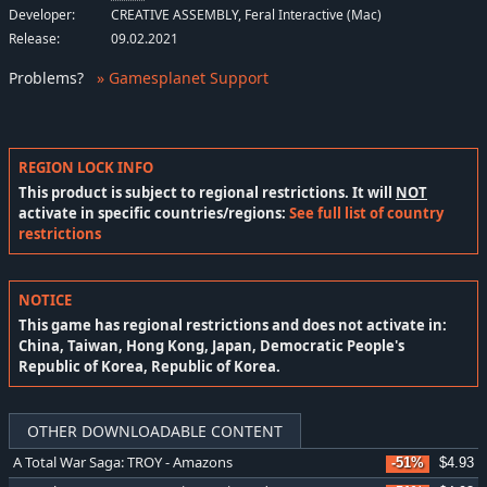
Developer:
CREATIVE ASSEMBLY, Feral Interactive (Mac)
Release:
09.02.2021
Problems
?
» Gamesplanet Support
REGION LOCK INFO
This product is subject to regional restrictions. It will
NOT
activate in specific countries/regions:
See full list of country
restrictions
NOTICE
This game has regional restrictions and does not activate in:
China, Taiwan, Hong Kong, Japan, Democratic People's
Republic of Korea, Republic of Korea.
OTHER DOWNLOADABLE CONTENT
A Total War Saga: TROY - Amazons
-51%
$4.93