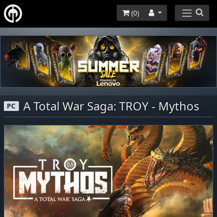
(
0
)
A Total War Saga: TROY - Mythos
PC