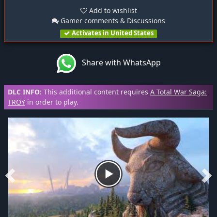
Add to wishlist
Gamer comments & Discussions
Activates in United States
Share with WhatsApp
DLC INFO:
This additional content requires
A Total War Saga:
TROY
in order to play.