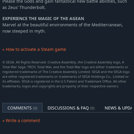
Please the Gods and gain fantastical new battle abilities, such
as Zeus’ Thunderbolt.
EXPERIENCE THE MAGIC OF THE AGEAN
Marvel at the beautiful environments of the Mediterranean,
now steeped in myth.
» How to activate a Steam game
© SEGA. All Rights Reserved. Creative Assembly, the Creative Assembly logo, A
Total War Saga: TROY, Total War, and the Total War logo are either trademarks or
registered trademarks of The Creative Assembly Limited. SEGA and the SEGA logo
are either registered trademarks or trademarks of SEGA Holdings Co., Limited or
its affiliates. SEGA is registered in the U.S Patent and Trademark Office. All other
trademarks, logos and copyrights are property of their respective owners.
COMMENTS
DISCUSSIONS & FAQ
NEWS & UPDA
(0)
(0)
» Write a comment