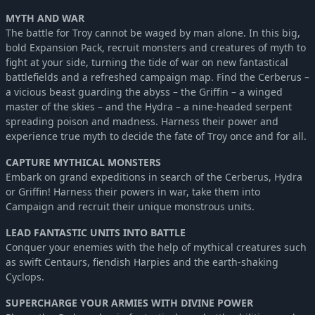
MYTH AND WAR
The battle for Troy cannot be waged by man alone. In this big,
bold Expansion Pack, recruit monsters and creatures of myth to
fight at your side, turning the tide of war on new fantastical
battlefields and a refreshed campaign map. Find the Cerberus –
a vicious beast guarding the abyss – the Griffin – a winged
master of the skies – and the Hydra – a nine-headed serpent
spreading poison and madness. Harness their power and
experience true myth to decide the fate of Troy once and for all.
CAPTURE MYTHICAL MONSTERS
Embark on grand expeditions in search of the Cerberus, Hydra
or Griffin! Harness their powers in war, take them into
Campaign and recruit their unique monstrous units.
LEAD FANTASTIC UNITS INTO BATTLE
Conquer your enemies with the help of mythical creatures such
as swift Centaurs, fiendish Harpies and the earth-shaking
Cyclops.
SUPERCHARGE YOUR ARMIES WITH DIVINE POWER