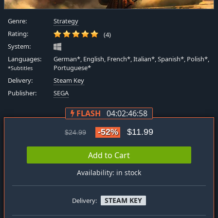
Genre:
Strategy
Rating:
(4)
System:
Languages:
German*, English, French*, Italian*, Spanish*, Polish*,
Portuguese*
*Subtitles
Delivery:
Steam Key
Publisher:
SEGA
FLASH
04:02:46:57
-52%
$11.99
$24.99
Add to Cart
Availability: in stock
STEAM KEY
Delivery: