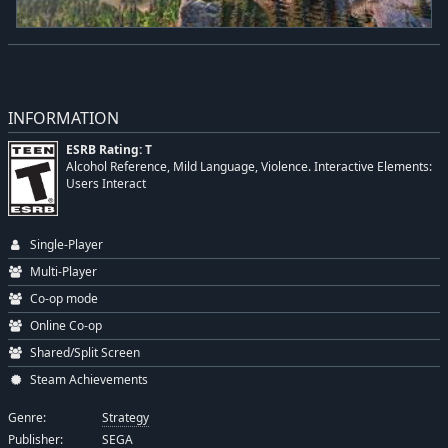
INFORMATION
ESRB Rating: T
Alcohol Reference, Mild Language, Violence. Interactive Elements:
Users Interact
Single-Player
Multi-Player
Co-op mode
Online Co-op
Shared/Split Screen
Steam Achievements
Genre:
Strategy
Publisher:
SEGA