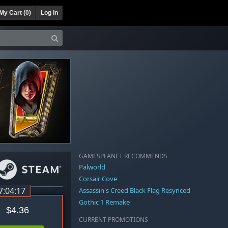
My Cart (
0
)
Log In
GAMESPLANET RECOMMENDS
Palworld
Corsair Cove
7:04:16
Assassin's Creed Black Flag Resynced
Gothic 1 Remake
$4.36
CURRENT PROMOTIONS