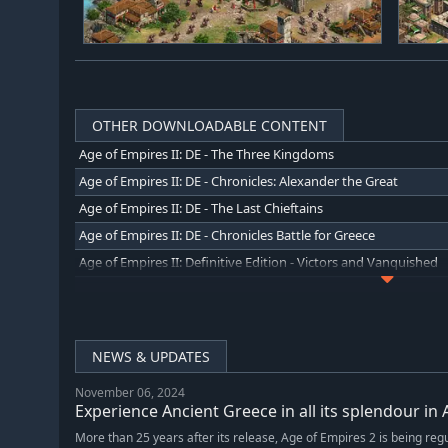
OTHER DOWNLOADABLE CONTENT
Age of Empires II: DE - The Three Kingdoms
Age of Empires II: DE - Chronicles: Alexander the Great
Age of Empires II: DE - The Last Chieftains
Age of Empires II: DE - Chronicles Battle for Greece
Age of Empires II: Definitive Edition - Victors and Vanquished
Age of Empires II: Definitive Edition - Return of Rome
NEWS & UPDATES
November 06, 2024
Experience Ancient Greece in all its splendour in 
More than 25 years after its release, Age of Empires 2 is being reg