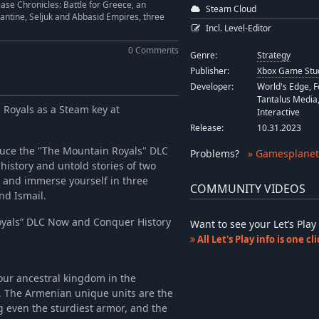
ase Chronicles: Battle for Greece, an
Steam Cloud
antine, Seljuk and Abbasid Empires, three
Incl. Level-Editor
0 Comments
Genre:
Strategy
Publisher:
Xbox Game Stu
Developer:
World's Edge, 
Tantalus Media,
n Royals as a Steam key at
Interactive
Release:
10.31.2023
duce the "The Mountain Royals" DLC
Problems
?
» Gamesplanet
h history and untold stories of two
, and immerse yourself in three
COMMUNITY VIDEOS
nd Ismail.
oyals” DLC Now and Conquer History
Want to see your Let’s Pl
All Let's Play info is one c
our ancestral kingdom in the
. The Armenian unique units are the
g even the sturdiest armor, and the