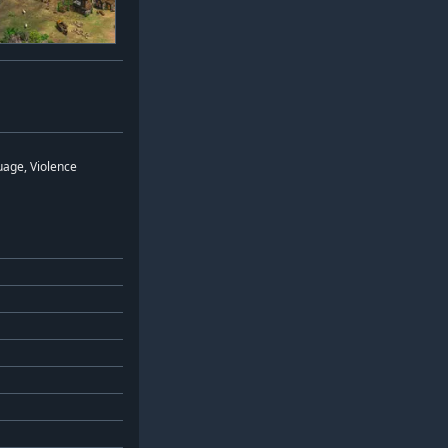
uage, Violence