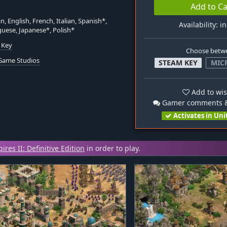
Add to Ca
, English, French, Italian, Spanish*,
Availability: i
uese, Japanese*, Polish*
 Key
Choose betw
Game Studios
STEAM KEY
MIC
Add to wis
Gamer comments &
Activates in Uni
res II: Definitive Edition
in order to play.