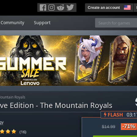
Create an account
Community
Support
 Mountain Royals
tive Edition - The Mountain Royals
FLASH
03:1
gy
-71%
$14.99
(16)