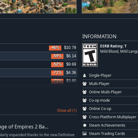
INFORMATION
ESRB Rating: T
-46%
$10.79
Mild Blood, Mild Lang
-59%
$6.14
-52%
$9.69
-71%
$4.36
Single-Player
-71%
$3.80
Multi-Player
-71%
$4.36
Online Multi-Player
Co-op mode
Online Co-op
Show all (1)
Cross-Plattform Multiplayer
Steam Achievements
Age of Empires 2 Ba...
Steam Trading Cards
ularly expanded thanks to the new Definitive