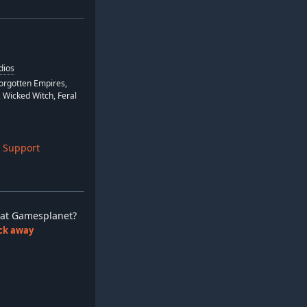
dios
Forgotten Empires,
 Wicked Witch, Feral
 Support
ay at Gamesplanet?
lick away