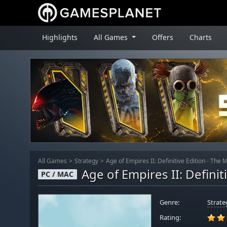
Highlights
All Games
Offers
Charts
All Games
Strategy
Age of Empires II: Definitive Edition - The
Age of Empires II: Defini
PC / MAC
Genre:
Strate
Rating: