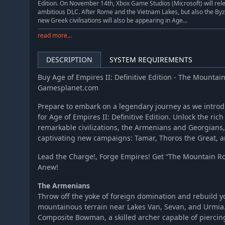
Edition. On November 14th, Xbox Game Studios (Microsoft) will rele
ambitious DLC. After Rome and the Vietnam Lakes, but also the Byz
new Greek civilisations will also be appearing in Age...
read more...
DESCRIPTION
SYSTEM REQUIREMENTS
Buy Age of Empires II: Definitive Edition - The Mountai
Gamesplanet.com
Prepare to embark on a legendary journey as we intro
for Age of Empires II: Definitive Edition. Unlock the ric
remarkable civilizations, the Armenians and Georgians
captivating new campaigns: Tamar, Thoros the Great, a
Lead the Charge!, Forge Empires! Get “The Mountain R
Anew!
The Armenians
Throw off the yoke of foreign domination and rebuild y
mountainous terrain near Lakes Van, Sevan, and Urmia
Composite Bowman, a skilled archer capable of piercin