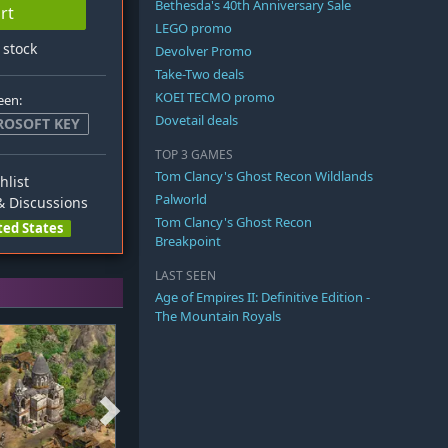
Bethesda's 40th Anniversary Sale
rt
LEGO promo
n stock
Devolver Promo
Take-Two deals
KOEI TECMO promo
een:
Dovetail deals
ROSOFT KEY
TOP 3 GAMES
Tom Clancy's Ghost Recon Wildlands
hlist
Palworld
 Discussions
Tom Clancy's Ghost Recon
ted States
Breakpoint
LAST SEEN
Age of Empires II: Definitive Edition -
The Mountain Royals