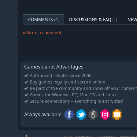
Ismail
The orphaned prodigy Ismail leads the mysterious Safa
Will this charismatic visionary lay the groundwork for o
COMMENTS
DISCUSSIONS & FAQ
NEW
(0)
(1)
the Islamic world, or will his delusions of grandeur b
Royals DLC for Age of Empires II: Definitive Edition off
» Write a comment
gameplay, strategic conquest, and unforgettable storyt
legends and be part of history's most epic moments
Gamesplanet Advantages
Authorized retailer since 2006
Buy games legally and secure online
Be part of the community and show off your content
Games for Windows PC, Mac OS and Linux
Secure connections – everything is encrypted
Always available
© 2026 GameTap LLC (A Metaboli Company). Al