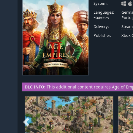
System:
Languages:
German
Portug
*Subtitles
Delivery:
Steam
Publisher:
Xbox 
DLC INFO:
This additional content requires
Age of Empi