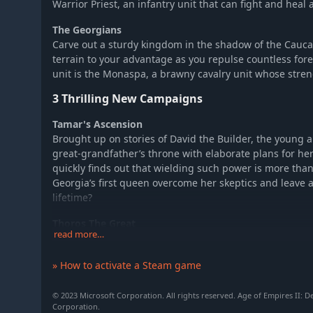
Warrior Priest, an infantry unit that can fight and heal a
The Georgians
Carve out a sturdy kingdom in the shadow of the Cau
terrain to your advantage as you repulse countless for
unit is the Monaspa, a brawny cavalry unit whose stre
3 Thrilling New Campaigns
Tamar's Ascension
Brought up on stories of David the Builder, the young
great-grandfather’s throne with elaborate plans for he
quickly finds out that wielding such power is more than
Georgia’s first queen overcome her skeptics and leave 
lifetime?
Thoros The Great
read more…
The tiny kingdom of Cilician Armenia lies between hostil
Byzantine captivity. When Prince Thoros escapes, he 
» How to activate a Steam game
liberate his homeland, but the vengeful Byzantines are 
covet the region as well, and a ruthless Frankish crus
the south.
© 2023 Microsoft Corporation. All rights reserved. Age of Empires II: De
Corporation.