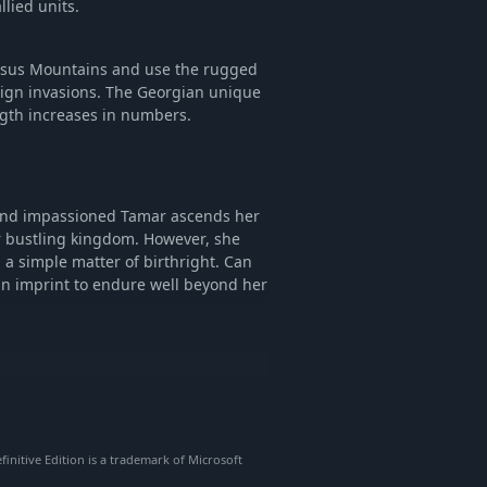
llied units.
casus Mountains and use the rugged
eign invasions. The Georgian unique
ngth increases in numbers.
 and impassioned Tamar ascends her
r bustling kingdom. However, she
 a simple matter of birthright. Can
an imprint to endure well beyond her
e empires, its ruling family in
embarks on a dangerous campaign to
not his only foes. The Seljuk Turks
ader is pursuing his own schemes to
finitive Edition is a trademark of Microsoft