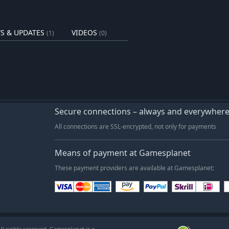
vid Order through war-torn Persia!
ne of the most illustrious empires of
S & UPDATES
VIDEOS
(1)
(0)
e his ultimate undoing? The Mountain
ers endless hours of immersive
elling. Secure your place among the
. SYSTEM REQUIREMENTS
Secure connections – always and everywher
All connections are SSL-encrypted, not only for payments
Means of payment at Gamesplanet
These payment providers are available at Gamesplanet:
l rights reserved. Gamesplanet is a