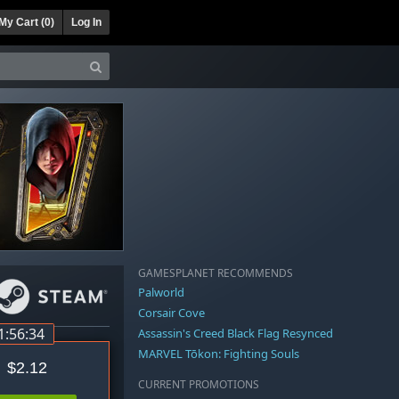
My Cart (
0
)
Log In
GAMESPLANET RECOMMENDS
Palworld
Corsair Cove
1:56:34
Assassin's Creed Black Flag Resynced
MARVEL Tōkon: Fighting Souls
$2.12
CURRENT PROMOTIONS