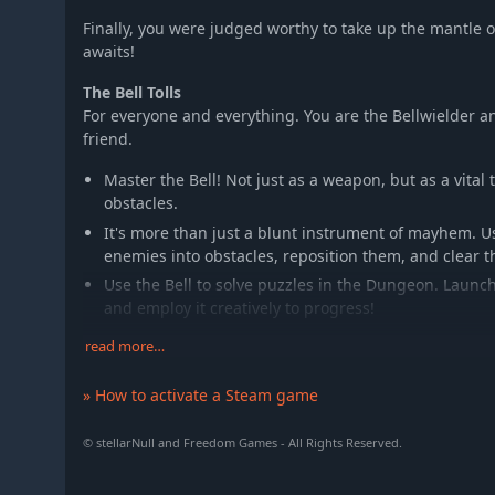
Finally, you were judged worthy to take up the mantle 
awaits!
The Bell Tolls
For everyone and everything. You are the Bellwielder an
friend.
Master the Bell! Not just as a weapon, but as a vital
obstacles.
It's more than just a blunt instrument of mayhem. Us
enemies into obstacles, reposition them, and clear 
Use the Bell to solve puzzles in the Dungeon. Launch
and employ it creatively to progress!
read more…
Enter the Dungeon
The warped, magical Dungeon houses the Guardians you
» How to activate a Steam game
restore the lost kingdom of Anuchard.
Brave the dangers of the Dungeon, using the Bell t
© stellarNull and Freedom Games - All Rights Reserved.
enemies that infest it!
Face complex puzzles and solve them, to unlock the