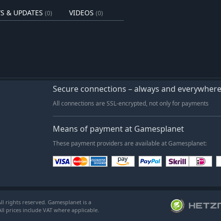
the truth of the Anuchard's fall and
S & UPDATES
VIDEOS
(0)
(0)
 to the skies - but that doesn't mean
agers, returning them to Orchard
Secure connections – always and everywher
rmers, chefs, herbalists, all will help
All connections are SSL-encrypted, not only for payments
 Cook up meals using ingredients
Means of payment at Gamesplanet
These payment providers are available at Gamesplanet:
l rights reserved. Gamesplanet is a
ll prices include VAT where applicable.