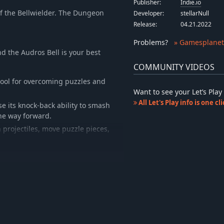
Publisher:
Indie.io
of the Bellwielder. The Dungeon
Developer:
stellarNull
Release:
04.21.2022
Problems
?
» Gamesplanet
d the Audros Bell is your best
COMMUNITY VIDEOS
 tool for overcoming puzzles and
Want to see your Let’s Pl
All Let's Play info is one c
e its knock-back ability to smash
the way forward.
 projectiles, move puzzle pieces,
 need to confront in order to
o knock around and defeat the
 deepest reaches of the Dungeon.