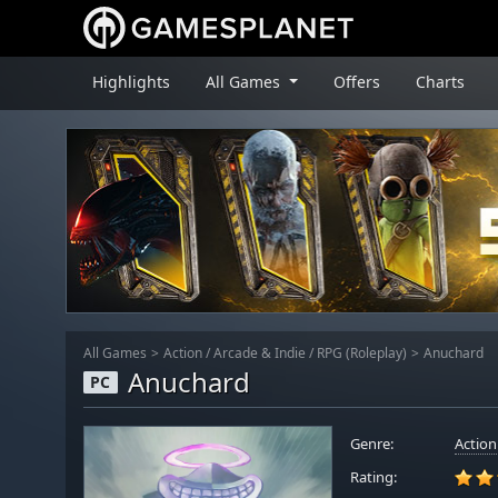
Highlights
All Games
Offers
Charts
All Games
Action
/
Arcade & Indie
/
RPG (Roleplay)
Anuchard
Anuchard
PC
Genre:
Action
Rating: