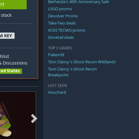
Bethesda's 40th Anniversary Sale
rt
LEGO promo
n stock
Devolver Promo
Take-Two deals
KOEI TECMO promo
M KEY
Dovetail deals
TOP 3 GAMES
Palworld
hlist
Tom Clancy's Ghost Recon Wildlands
 Discussions
Tom Clancy's Ghost Recon
ted States
Breakpoint
LAST SEEN
Anuchard