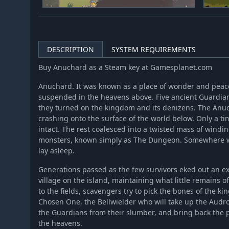
DESCRIPTION
SYSTEM REQUIREMENTS
Buy Anuchard as a Steam key at Gamesplanet.com
Anuchard. It was known as a place of wonder and peace,
suspended in the heavens above. Five ancient Guardians 
they turned on the kingdom and its denizens. The Anuch
crashing onto the surface of the world below. Only a tin
intact. The rest coalesced into a twisted mass of windi
monsters, known simply as The Dungeon. Somewhere wi
lay asleep.
Generations passed as the few survivors eked out an ex
village on the island, maintaining what little remains
to the fields, scavengers try to pick the bones of the k
Chosen One, the Bellwielder who will take up the Audr
the Guardians from their slumber, and bring back the 
the heavens.