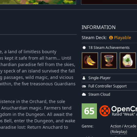
INFORMATION
Steam Deck:
Playable
18 Steam Achievements
 a land of limitless bounty
kept it safe from all harm... Until
ardian paradise fell from the skies,
y speck of an island survived the fall
ng passages, wild magic, and vicious
Single-Player
thin, the five treasonous Guardians
Full Controller Support
Steam Cloud
istence in the Orchard, the sole
65
 of Anuchardian magic. Farmers tend
ingdom in the Dungeon. All await the
Rated "Weak" / 
os Bell, enter the Dungeon, and wake
Genre:
Action
/
Arcade 
paradise lost: Return Anuchard to
(Roleplay)