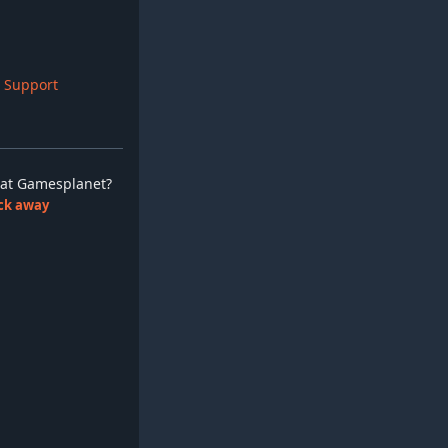
 Support
ay at Gamesplanet?
lick away