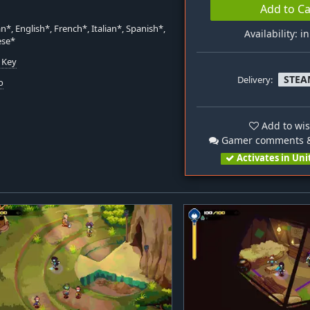
Add to Ca
*, English*, French*, Italian*, Spanish*,
Availability: i
ese*
 Key
STEA
Delivery:
o
Add to wis
Gamer comments &
Activates in Uni