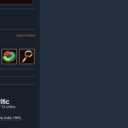
Learn more
12 critics
& Indie
/
RPG