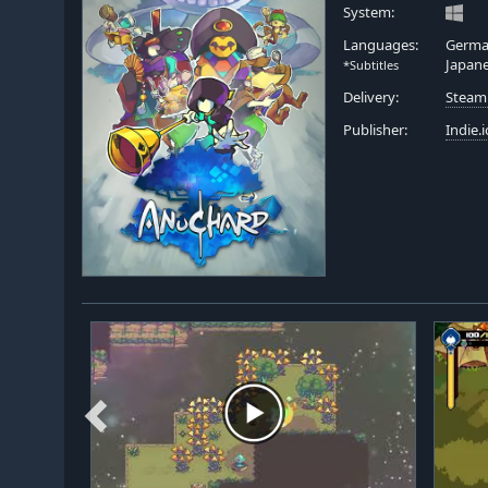
System:
Languages:
German
Japan
*Subtitles
Delivery:
Steam
Publisher:
Indie.i