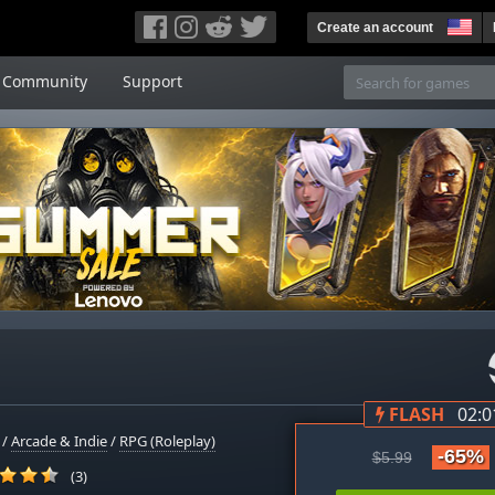
Create an account
Community
Support
FLASH
02:0
/
Arcade & Indie
/
RPG (Roleplay)
-65%
$5.99
(3)