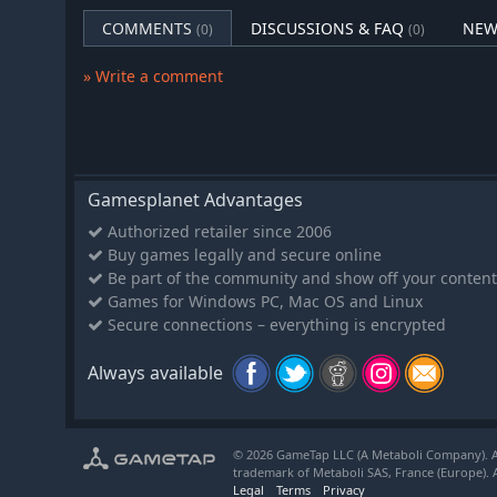
Finally, confront each of the five Guardians to learn 
COMMENTS
DISCUSSIONS & FAQ
NEW
(0)
(0)
return the kingdom to its rightful place in the skies!
» Write a comment
Restoring Paradise
As the Bellwielder, you're destined to restore Anuchard
you can't help Orchard on the way.
Explore the Dungeon to rescue the souls of lost vill
Gamesplanet Advantages
through the ritual of revival!
Each revived villager will contribute to your quest. Fa
Authorized retailer since 2006
you and the village.
Buy games legally and secure online
Be part of the community and show off your content
Prepare for ever deeper ventures into the Dungeon.
Games for Windows PC, Mac OS and Linux
provided by the Orchard, then head into the fray!
Secure connections – everything is encrypted
Always available
© 2026 GameTap LLC (A Metaboli Company). Al
trademark of Metaboli SAS, France (Europe). A
Legal
Terms
Privacy