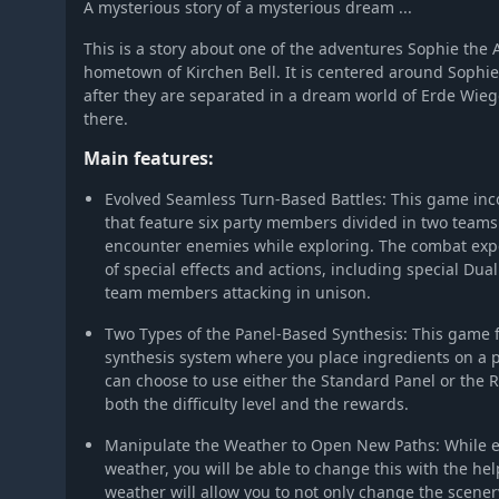
A mysterious story of a mysterious dream ...
This is a story about one of the adventures Sophie the 
hometown of Kirchen Bell. It is centered around Sophie'
after they are separated in a dream world of Erde Wie
there.
Main features:
Evolved Seamless Turn-Based Battles: This game inco
that feature six party members divided in two team
encounter enemies while exploring. The combat expe
of special effects and actions, including special Dual 
team members attacking in unison.
Two Types of the Panel-Based Synthesis: This game f
synthesis system where you place ingredients on a p
can choose to use either the Standard Panel or the R
both the difficulty level and the rewards.
Manipulate the Weather to Open New Paths: While e
weather, you will be able to change this with the hel
weather will allow you to not only change the scene