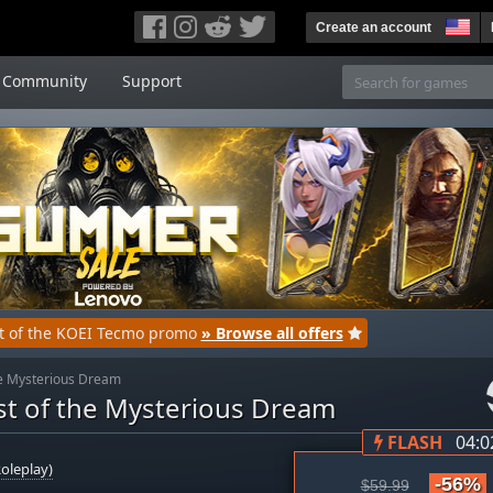
Create an account
Community
Support
rt of the KOEI Tecmo promo
» Browse all offers
the Mysterious Dream
ist of the Mysterious Dream
FLASH
04:0
oleplay)
-56%
$59.99