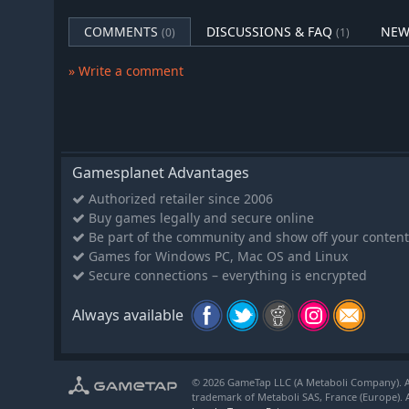
COMMENTS
DISCUSSIONS & FAQ
NEW
(0)
(1)
» Write a comment
Gamesplanet Advantages
Authorized retailer since 2006
Buy games legally and secure online
Be part of the community and show off your content
Games for Windows PC, Mac OS and Linux
Secure connections – everything is encrypted
Always available
© 2026 GameTap LLC (A Metaboli Company). Al
trademark of Metaboli SAS, France (Europe). A