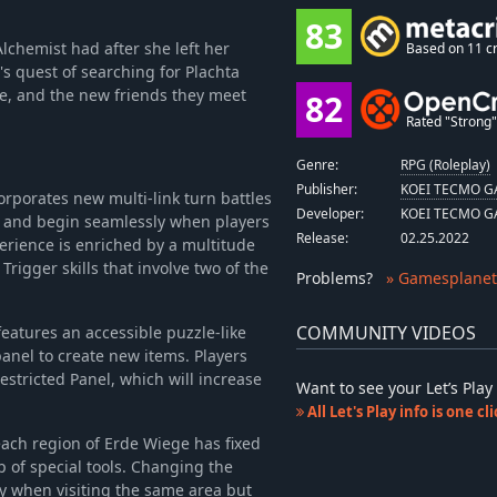
83
Alchemist had after she left her
Based on 11 cr
s quest of searching for Plachta
ge, and the new friends they meet
82
Rated "Strong" 
Genre:
RPG (Roleplay)
Publisher:
KOEI TECMO GA
rporates new multi-link turn battles
Developer:
KOEI TECMO GA
s and begin seamlessly when players
Release:
02.25.2022
rience is enriched by a multitude
Trigger skills that involve two of the
Problems
?
» Gamesplanet
COMMUNITY VIDEOS
eatures an accessible puzzle-like
anel to create new items. Players
estricted Panel, which will increase
Want to see your Let’s Pl
All Let's Play info is one c
ach region of Erde Wiege has fixed
p of special tools. Changing the
ry when visiting the same area but