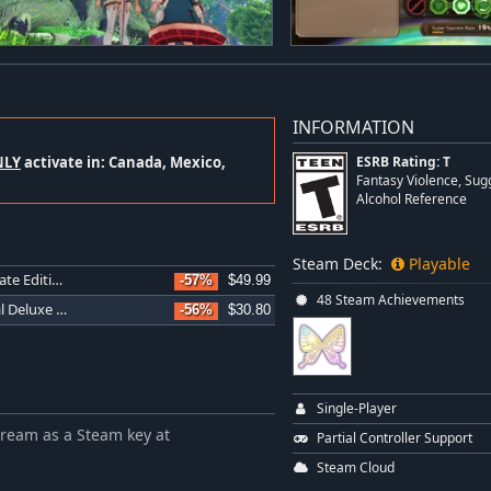
INFORMATION
NLY
activate in: Canada, Mexico,
ESRB Rating: T
Fantasy Violence, Su
Alcohol Reference
Steam Deck:
Playable
Atelier Sophie 2: The Alchemist of the Mysterious Dream Ultimate Edition
-57%
$49.99
48 Steam Achievements
Atelier Sophie 2: The Alchemist of the Mysterious Dream Digital Deluxe Edition
-56%
$30.80
Single-Player
Dream as a Steam key at
Partial Controller Support
Steam Cloud