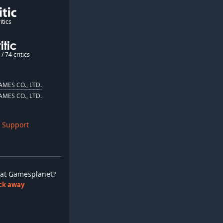
itics
/ 74 critics
MES CO., LTD.
MES CO., LTD.
 Support
ay at Gamesplanet?
lick away