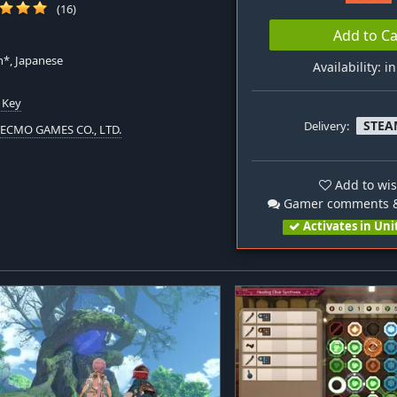
(16)
Add to Ca
h*, Japanese
Availability: i
 Key
STEA
Delivery:
TECMO GAMES CO., LTD.
Add to wis
Gamer comments &
Activates in Uni