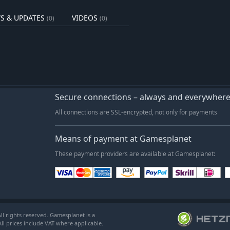
S & UPDATES
VIDEOS
(0)
(0)
Secure connections – always and everywher
All connections are SSL-encrypted, not only for payments
Means of payment at Gamesplanet
These payment providers are available at Gamesplanet:
l rights reserved. Gamesplanet is a
ll prices include VAT where applicable.