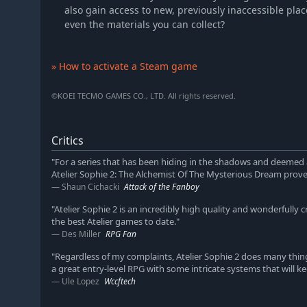
also gain access to new, previously inaccessible plac
even the materials you can collect?
» How to activate a Steam game
©KOEI TECMO GAMES CO., LTD. All rights reserved.
Critics
"For a series that has been hiding in the shadows and deemed a 
Atelier Sophie 2: The Alchemist Of The Mysterious Dream proves
Shaun Cichacki
Attack of the Fanboy
"Atelier Sophie 2 is an incredibly high quality and wonderfully c
the best Atelier games to date."
Des Miller
RPG Fan
"Regardless of my complaints, Atelier Sophie 2 does many thin
a great entry-level RPG with some intricate systems that will ke
Ule Lopez
Wccftech