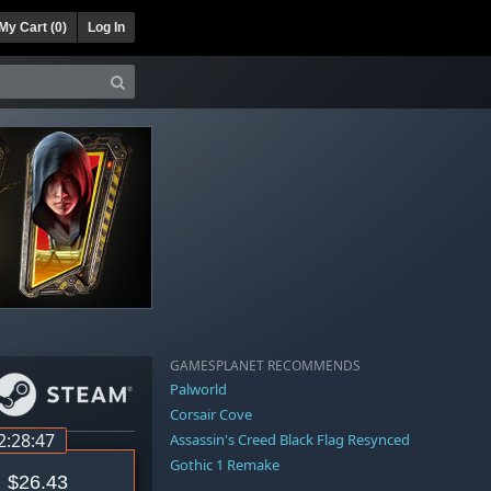
My Cart (
0
)
Log In
GAMESPLANET RECOMMENDS
Palworld
Corsair Cove
2:28:46
Assassin's Creed Black Flag Resynced
Gothic 1 Remake
$26.43