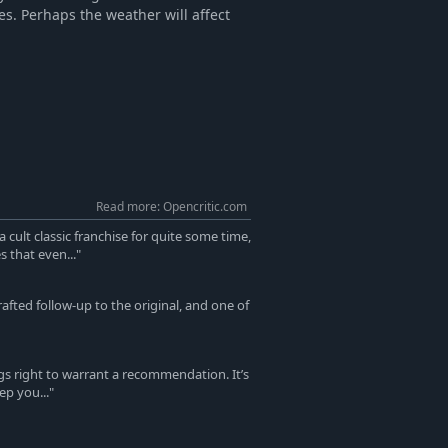
es. Perhaps the weather will affect
Read more: Opencritic.com
cult classic franchise for quite some time,
 that even..."
rafted follow-up to the original, and one of
gs right to warrant a recommendation. It’s
ep you..."