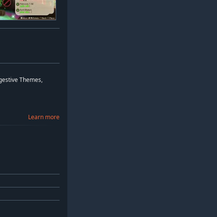
ggestive Themes,
Learn more