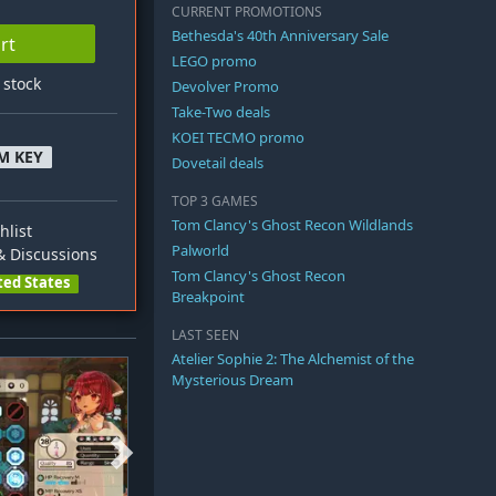
CURRENT PROMOTIONS
Bethesda's 40th Anniversary Sale
rt
LEGO promo
n stock
Devolver Promo
Take-Two deals
KOEI TECMO promo
M KEY
Dovetail deals
TOP 3 GAMES
Tom Clancy's Ghost Recon Wildlands
hlist
Palworld
 Discussions
Tom Clancy's Ghost Recon
ted States
Breakpoint
LAST SEEN
Atelier Sophie 2: The Alchemist of the
Mysterious Dream