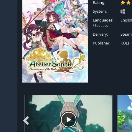
Rating:
System:
Languages:
Englis
*Subtitles
Delivery:
Steam
Publisher:
KOEI 