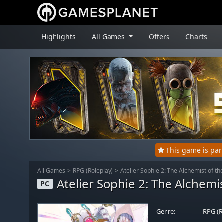
Highlights
All Games
Offers
Charts
This game is pa
All Games
RPG (Roleplay)
Atelier Sophie 2: The Alchemist of 
Atelier Sophie 2: The Alchem
PC
Genre:
RPG (R