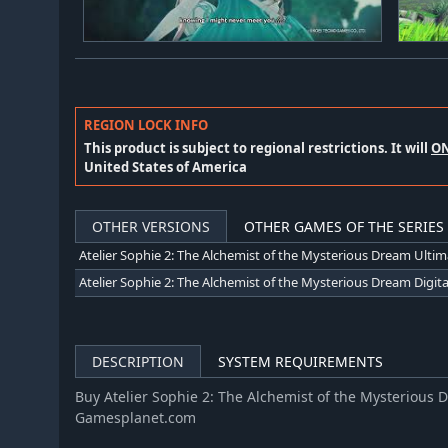
REGION LOCK INFO
This product is subject to regional restrictions. It will
O
United States of America
OTHER VERSIONS
OTHER GAMES OF THE SERIES
DESCRIPTION
SYSTEM REQUIREMENTS
Buy Atelier Sophie 2: The Alchemist of the Mysterious 
Gamesplanet.com