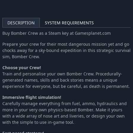
DESCRIPTION
SYSTEM REQUIREMENTS
Buy Bomber Crew as a Steam key at Gamesplanet.com
Prepare your crew for their most dangerous mission yet and go
chocks away for a sky-bound expedition in this strategic survival
sim, Bomber Crew.
Choose your Crew!
Train and personalise your own Bomber Crew. Procedurally-
generated names, skills and back stories means a unique
experience for everyone, but be careful, as death is permanent.
Immersive flight simulation!
Carefully manage everything from fuel, ammo, hydraulics and
more in your very own physics-based Bomber. Make it yours
with a wide array of nose art and liveries, or design your own
with the simple to use in-game tool.