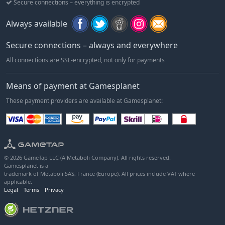
Secure connections – everything is encrypted
Always available
Secure connections – always and everywhere
All connections are SSL-encrypted, not only for payments
Means of payment at Gamesplanet
These payment providers are available at Gamesplanet:
© 2026 GameTap LLC (A Metaboli Company). All rights reserved.
Gamesplanet is a
trademark of Metaboli SAS, France (Europe). All prices include VAT where
applicable.
Legal
Terms
Privacy