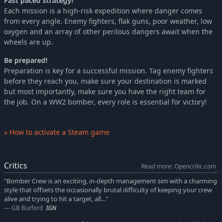
Fast paced strategy!
Each mission is a high-risk expedition where danger comes
from every angle. Enemy fighters, flak guns, poor weather, low
oxygen and an array of other perilous dangers await when the
wheels are up.
Be prepared!
Preparation is key for a successful mission. Tag enemy fighters
before they reach you, make sure your destination is marked
but most importantly, make sure you have the right team for
the job. On a WW2 bomber, every role is essential for victory!
» How to activate a Steam game
Critics
Read more: Opencritic.com
"Bomber Crew is an exciting, in-depth management sim with a charming
style that offsets the occasionally brutal difficulty of keeping your crew
alive and trying to hit a target, all..."
GB Burford
IGN