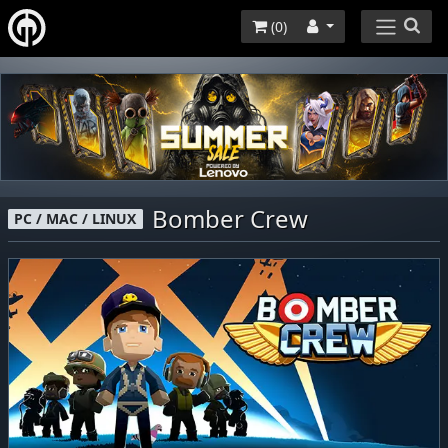
(
0
)
Bomber Crew
PC / MAC / LINUX