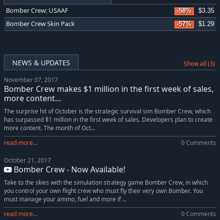
Bomber Crew: USAAF
-58%
$3.35
Bomber Crew Skin Pack
-57%
$1.29
NEWS & UPDATES
Show all (3)
November 07, 2017
Bomber Crew makes $1 million in the first week of sales,
more content...
The surprise hit of October is the strategic survival sim Bomber Crew, which
has surpassed $1 million in the first week of sales. Developers plan to create
more content. The month of Oct...
read more...
0 Comments
October 21, 2017
Bomber Crew - Now Available!
Take to the skies with the simulation strategy game Bomber Crew, in which
you control your own flight crew who must fly their very own Bomber. You
must manage your ammo, fuel and more if ...
read more...
0 Comments