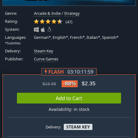
Genre:
Arcade & Indie
/
Strategy
Rating:
(47)
System:
Languages:
German*, English*, French*, Italian*, Spanish*
*Subtitles
Delivery:
Steam Key
Publisher:
Curve Games
FLASH
03:10:11:58
-88%
$2.35
$19.99
Add to Cart
Availability: in stock
STEAM KEY
Delivery: