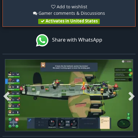
Add to wishlist
Gamer comments & Discussions
Activates in United States
Share with WhatsApp