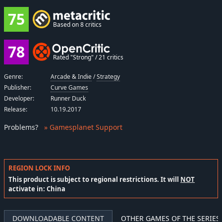
75
Based on 8 critics
78
Rated "Strong" / 21 critics
Genre:
Arcade & Indie
/
Strategy
Publisher:
Curve Games
Developer:
Runner Duck
Release:
10.19.2017
Problems
?
» Gamesplanet Support
REGION LOCK INFO
This product is subject to regional restrictions. It will
NOT
activate in: China
DOWNLOADABLE CONTENT
OTHER GAMES OF THE SERIES