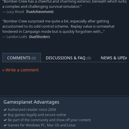
"Bomber Crew has a cheerful and charming exterior, beneath which lurks
a complex and challenging survival simulator."
Lucy Wood
TrueAchievements
"Bomber Crew surprised me quite a bit, especially after getting
accustomed to its odd control scheme. Replay value is somewhat
hindered in Campaign mode but is quickly forgotten with..."
Landon Luthi
DualShockers
COMMENTS
DISCUSSIONS & FAQ
NEWS & UPDA
(0)
(0)
» Write a comment
Gamesplanet Advantages
Authorized retailer since 2006
Buy games legally and secure online
Be part of the community and show off your content
Games for Windows PC, Mac OS and Linux