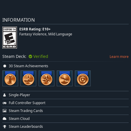
INFORMATION
ESRB Rating: E10+
Fantasy Violence, Mild Language
Steam Deck:
Verified
Learn more
30 Steam Achievements
Single-Player
Full Controller Support
Steam Trading Cards
Steam Cloud
Steam Leaderboards