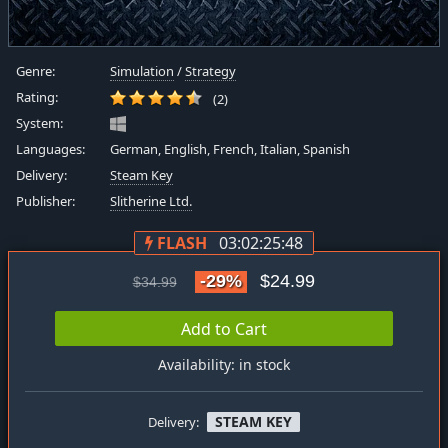
Genre:
Simulation
/
Strategy
Rating:
(2)
System:
Languages:
German, English, French, Italian, Spanish
Delivery:
Steam Key
Publisher:
Slitherine Ltd.
FLASH
03:02:25:48
-29%
$24.99
$34.99
Add to Cart
Availability: in stock
STEAM KEY
Delivery: