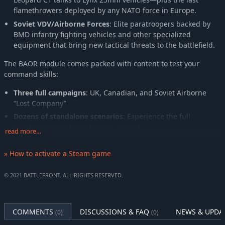
flamethrowers deployed by any NATO force in Europe.
Soviet VDV/Airborne Forces
: Elite paratroopers backed by
BMD infantry fighting vehicles and other specialized
equipment that bring new tactical threats to the battlefield.
The BAOR module comes packed with content to test your
command skills:
Three full campaigns
: UK, Canadian, and Soviet Airborne
“Lost Company”
Dozens of standalone scenarios
: Experience the full
spectrum of Cold War tactical combat
read more…
A brand-new region
: Fight in the rugged expanse of the
British Army Training Unit Suffield (BATUS) in Canada, with
» How to activate a Steam game
challenging terrain perfect for custom and “Blue on Blue”
battles
© 2021 BATTLEFRONT. ALL RIGHTS RESERVED.
Whether you prefer armored thrusts, infantry maneuvers, or
combined-arms operations, Combat Mission: British Army of the
COMMENTS
DISCUSSIONS & FAQ
NEWS & UPDA
Rhine delivers an authentic and deeply tactical wargaming
(0)
(0)
experience.