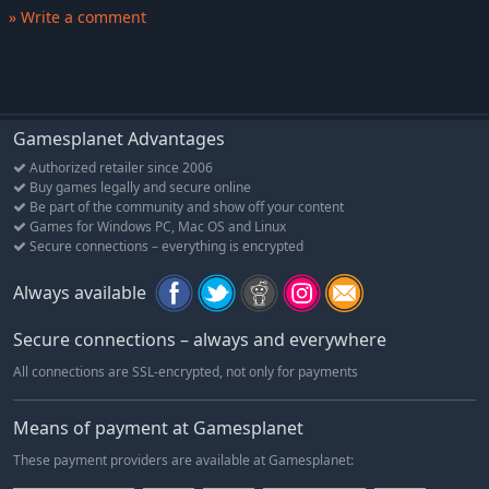
» Write a comment
Gamesplanet Advantages
Authorized retailer since 2006
Buy games legally and secure online
Be part of the community and show off your content
Games for Windows PC, Mac OS and Linux
Secure connections – everything is encrypted
Always available
Secure connections – always and everywhere
All connections are SSL-encrypted, not only for payments
Means of payment at Gamesplanet
These payment providers are available at Gamesplanet: