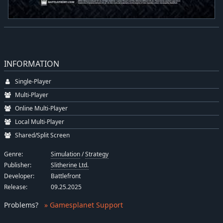
INFORMATION
Single-Player
Multi-Player
Online Multi-Player
Local Multi-Player
Shared/Split Screen
Genre:
Simulation
/
Strategy
Publisher:
Slitherine Ltd.
Developer:
Battlefront
Release:
09.25.2025
Problems
?
» Gamesplanet Support