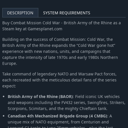
DESCRIPTION
SYSTEM REQUIREMENTS
Buy Combat Mission Cold War - British Army of the Rhine as a
Steam key at Gamesplanet.com
Building on the success of Combat Mission: Cold War, the
British Army of the Rhine expands the “Cold War gone hot”
experience with new nations, units, and campaigns that
capture the intensity of late 1970s and early 1980s Northern
Europe.
Take command of legendary NATO and Warsaw Pact forces,
each recreated with the meticulous detail fans of the series
expect:
British Army of the Rhine (BAOR)
: Field iconic UK vehicles
and weapons including the FV432 series, Swingfires, Strikers,
Scorpions, Scimitars, and the mighty Chieftain tank.
Canadian 4th Mechanized Brigade Group (4 CMBG)
: A
unique mix of NATO equipment, from Centurion and
Leopard C1 tanks to Lynx 25mm vehicles—plus the last