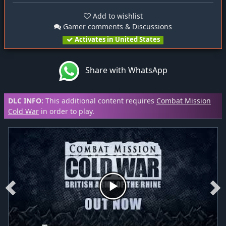
Add to wishlist
Gamer comments & Discussions
Activates in United States
Share with WhatsApp
DLC INFO:
This additional content requires
Combat Mission
Cold War
in order to play.