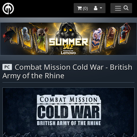
(
0
)
Combat Mission Cold War - British
PC
Army of the Rhine