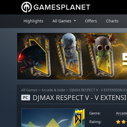
Highlights
All Games
Offers
Charts
All Games
Arcade & Indie
DJMAX RESPECT V - V EXTENSION II
DJMAX RESPECT V - V EXTENSI
PC
Genre:
Arcade
Rating: