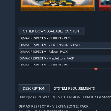
OTHER DOWNLOADABLE CONTENT
DJMAX RESPECT V - V LIBERTY PACK
DJMAX RESPECT V - V EXTENSION IV PACK
DJMAX RESPECT V - Falcom PACK
DJMAX RESPECT V - MapleStory PACK
DJMAX RESPECT V - V LIBERTY PACK
DJMAX RESPECT V - TEKKEN PACK
DJMAX RESPECT V - V LIBERTY II PACK
DJMAX RESPECT V - Blue Archive PACK
DESCRIPTION
SYSTEM REQUIREMENTS
DJMAX RESPECT V - V LIBERTY III PACK
Buy DJMAX RESPECT V - V EXTENSION II PACK as a Stea
DJMAX RESPECT V - Arcaea PACK
DJMAX RESPECT V - O.N.G.E.K.I. PACK
DJMAX RESPECT V - V EXTENSION II PACK!