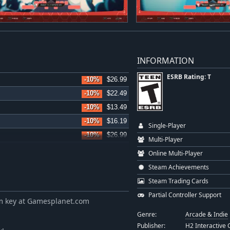
INFORMATION
ESRB Rating: T
-10%
$26.99
-10%
$22.49
-10%
$13.49
-10%
$16.19
Single-Player
-10%
$26.99
Multi-Player
-10%
$16.19
Online Multi-Player
-10%
$26.99
Steam Achievements
-10%
$17.99
Steam Trading Cards
-10%
$26.99
Partial Controller Support
m key at Gamesplanet.com
-10%
$17.99
Genre:
Arcade & Indie
-5%
$17.09
Publisher:
H2 Interactive C