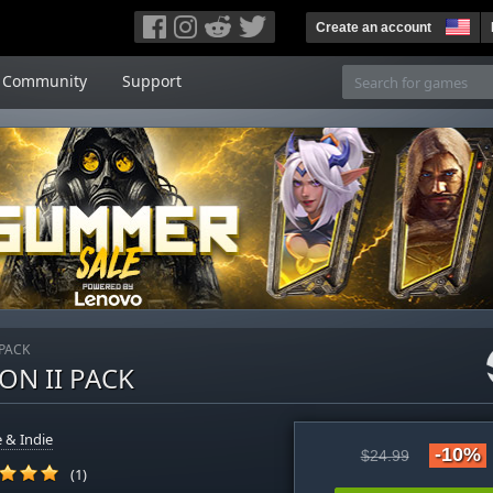
Create an account
Community
Support
 PACK
ON II PACK
 & Indie
-10%
$24.99
(1)