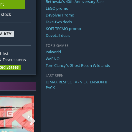
Bethesda's 40th Anniversary Sale
rt
LEGO promo
n stock
Devolver Promo
Take-Two deals
KOEI TECMO promo
M KEY
Dovetail deals
TOP 3 GAMES
Palworld
hlist
WARNO
 Discussions
Tom Clancy's Ghost Recon Wildlands
ted States
LAST SEEN
DJMAX RESPECT V - V EXTENSION II
PACK