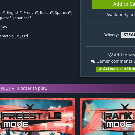
Add to Ca
*, English*, French*, Italian*, Spanish*,
Availability: i
guese*, Japanese*
 Key
STEA
Delivery:
eractive Co., Ltd.
Add to wis
Gamer comments &
Activates in Uni
PECT V
in order to play.