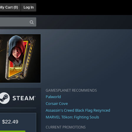
My Cart (
0
)
Log In
GAMESPLANET RECOMMENDS
Palworld
Corsair Cove
Assassin's Creed Black Flag Resynced
MARVEL Tōkon: Fighting Souls
$22.49
CURRENT PROMOTIONS