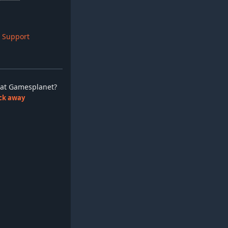
 Support
ay at Gamesplanet?
lick away