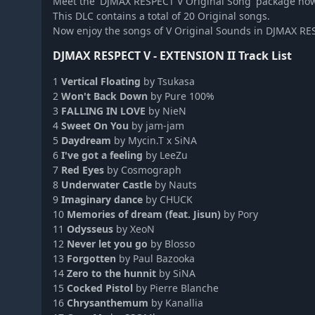
Meet the 'DJMAX RESPECT V Original Song' package no
DJMAX RESPECT V - V EXTENSION II Original Soundtrack
This DLC contains a total of 20 Original songs.
DJMAX RESPECT V - V EXTENSION IV Original Soundtrack
Now enjoy the songs of V Original Sounds in DJMAX RE
DJMAX RESPECT V - The Clear Blue Sky GEAR PACK
DJMAX RESPECT V - EXTENSION II Track List
DJMAX Respect V - respect original soundtrack
DJMAX RESPECT V - EZ2ON PACK
1
Vertical Floating
by Tsukasa
2
Won't Back Down
by Pure 100%
DJMAX RESPECT V - BLACK SQUARE PACK
3
FALLING IN LOVE
by NieN
DJMAX RESPECT V - CHUNITHM PACK
4
Sweet On You
by jam-jam
DJMAX RESPECT V - Clazziquai Edition PACK
5
Daydream
by Mycin.T x SiNA
6
I've got a feeling
by LeeZu
DJMAX RESPECT V - Cytus Pack
7
Red Eyes
by Cosmograph
DJMAX RESPECT V - Deemo Pack
8
Underwater Castle
by Nauts
DJMAX RESPECT V - Muse Dash PACK
9
Imaginary dance
by CHUCK
DJMAX RESPECT V - Portable 2 Original Soundtrack(REMASTER
10
Memories of dream (feat. Jisun)
by Pory
11
Odysseus
by XeoN
DJMAX RESPECT V - Portable Original Soundtrack(REMASTERE
12
Never let you go
by Blosso
DJMAX RESPECT V - TECHNIKA TUNE & Q ORIGINAL SOUNDT
13
Forgotten
by Paul Bazooka
DJMAX RESPECT V - TECHNIKA TUNE & Q Pack
14
Zero to the hunnit
by SiNA
15
Cocked Pistol
by Pierre Blanche
DJMAX RESPECT V - V EXTENSION III Original Soundtrack
16
Chrysanthemum
by Kanallia
DJMAX RESPECT V - V EXTENSION III PACK