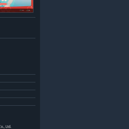
o., Ltd.