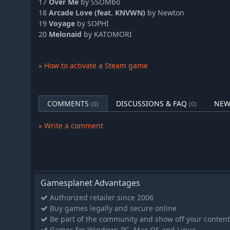
17
Over Me
by SSOMbo
DJMAX RESPECT V - Tok! Tok! Tok! Gear Pack
18
Arcade Love (feat. KNVWN)
by Newton
DJMAX RESPECT V - TECHNIKA Original Soundtrack(REMASTER
19
Voyage
by SOPHI
20
Melonaid
by KATOMORI
DJMAX RESPECT V - TRILOGY Original Soundtrack(REMASTERE
DJMAX RESPECT V - TRILOGY PACK
DJMAX RESPECT V - TECHNIKA 3 Original Soundtrack(REMAST
» How to activate a Steam game
DJMAX RESPECT V - TECHNIKA 2 PACK
DJMAX RESPECT V - So Happy Gear Pack
COMMENTS
DISCUSSIONS & FAQ
NEW
DJMAX RESPECT V - Portable 3 PACK
(0)
(0)
DJMAX RESPECT V - Lisrim Gear Pack
» Write a comment
DJMAX RESPECT V - Portable 3 Original Soundtrack(REMASTER
DJMAX RESPECT V - NEXON PACK
DJMAX RESPECT V - TECHNIKA 2 Original Soundtrack(REMAST
DJMAX RESPECT V - TECHNIKA 3 PACK
Gamesplanet Advantages
DJMAX RESPECT V - TECHNIKA PACK
Authorized retailer since 2006
DJMAX RESPECT V - V Extension PACK
Buy games legally and secure online
DJMAX RESPECT V - UNLOCK SONG PACK
Be part of the community and show off your content
DJMAX RESPECT V - V Original Soundtrack
Games for Windows PC, Mac OS and Linux