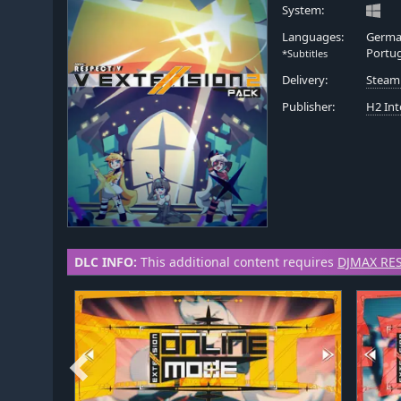
System:
Languages:
German
Portu
*Subtitles
Delivery:
Steam
Publisher:
H2 Int
DLC INFO:
This additional content requires
DJMAX RES