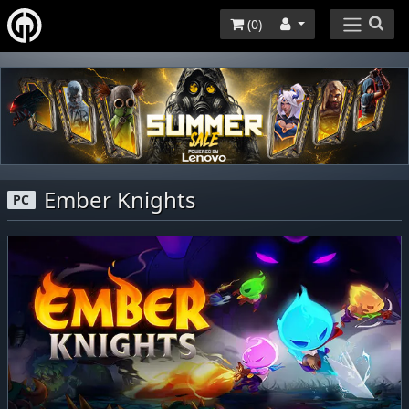
(
0
)
Ember Knights
PC