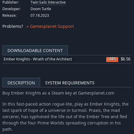
Publisher:
Twin Sails Interactive
Developer:
Doom Turtle
Release:
07.18.2023
Problems
?
» Gamesplanet Support
DOWNLOADABLE CONTENT
Ember Knights - Wrath of the Architect
-34%
$6.56
DESCRIPTION
SYSTEM REQUIREMENTS
Buy Ember Knights as a Steam key at Gamesplanet.com
In this fast-paced action rogue-lite, play as Ember Knights, the
last spark of hope of a universe in turmoil. Praxis, the mad
sorcerer, has syphoned the life out of the Ember Tree and fled
through the four Prime Worlds spreading corruption in his
path.