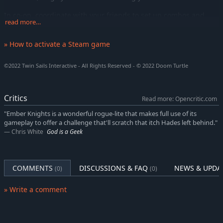
In co-op, coordinate with your friends to set up combos and
read more…
synergies between your playstyles.
Face Praxis' Hordes
» How to activate a Steam game
Beasts, specters, sorcerers, mechanized amphibians, and
creatures of all sorts… Fight over 60 unique monsters and
©2022 Twin Sails Interactive - All Rights Reserved - © 2022 Doom Turtle
variations each with their own unique attacks and behaviors.
Be prepared to face Elites and Champions, they are more
Critics
Read more: Opencritic.com
resistant and deadlier versions of Praxis’ devoted minions. You
"Ember Knights is a wonderful rogue-lite that makes full use of its
will have to adapt your playstyle to each encounter and learn
gameplay to offer a challenge that'll scratch that itch Hades left behind."
from your mistakes if you wish to succeed.
Chris White
God is a Geek
Incur the Wrath of the Bosses
The real challenge for the legendary Knights will lie in the epic
bosses and their corrupted variations. From the Royal Phalanx
COMMENTS
DISCUSSIONS & FAQ
NEWS & UPDA
(0)
(0)
to the Plague Bringer, Praxis will summon anything in his power
to stop you.
» Write a comment
Try different builds, upgrade your Ember Tree and don't fear
death. Persistence will be key!