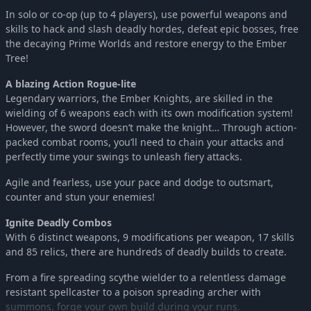
In solo or co-op (up to 4 players), use powerful weapons and
skills to hack and slash deadly hordes, defeat epic bosses, free
the decaying Prime Worlds and restore energy to the Ember
Tree!
A blazing Action Rogue-lite
Legendary warriors, the Ember Knights, are skilled in the
wielding of 6 weapons each with its own modification system!
However, the sword doesn’t make the knight… Through action-
packed combat rooms, you’ll need to chain your attacks and
perfectly time your swings to unleash fiery attacks.
Agile and fearless, use your pace and dodge to outsmart,
counter and stun your enemies!
Ignite Deadly Combos
With 6 distinct weapons, 9 modifications per weapon, 17 skills
and 85 relics, there are hundreds of deadly builds to create.
From a fire spreading scythe wielder to a relentless damage
resistant spellcaster to a poison spreading archer with
summons, forge your own build during your runs.