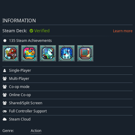
INFORMATION
Steam Deck:
Verified
Learn more
135 Steam Achievements
Single-Player
Multi-Player
Co-op mode
Online Co-op
Shared/Split Screen
Full Controller Support
Steam Cloud
Genre:
Action