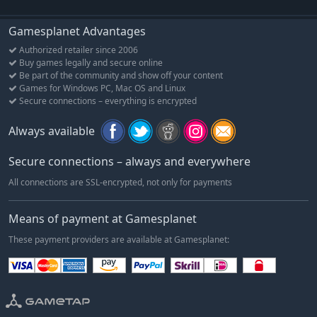
Gamesplanet Advantages
Authorized retailer since 2006
Buy games legally and secure online
Be part of the community and show off your content
Games for Windows PC, Mac OS and Linux
Secure connections – everything is encrypted
Always available
Secure connections – always and everywhere
All connections are SSL-encrypted, not only for payments
Means of payment at Gamesplanet
These payment providers are available at Gamesplanet: