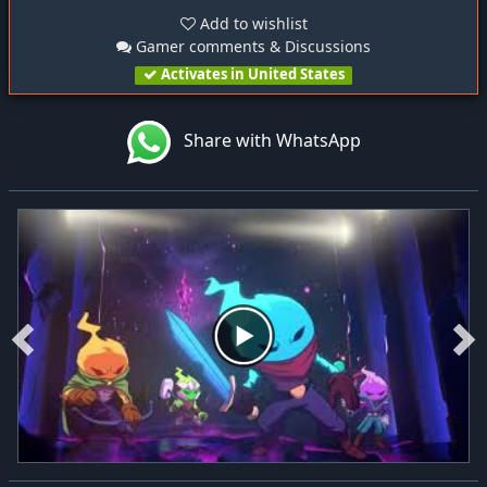
Add to wishlist
Gamer comments & Discussions
Activates in United States
Share with WhatsApp