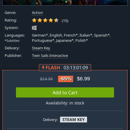
Genre:
Action
Rating:
(15)
System:
Languages:
German*, English, French*, Italian*, Spanish*,
Portuguese*, Japanese*, Polish*
*Subtitles
Delivery:
Steam Key
Publisher:
Twin Sails Interactive
FLASH
03:13:01:09
-65%
$6.99
$19.99
Add to Cart
Availability: in stock
STEAM KEY
Delivery: