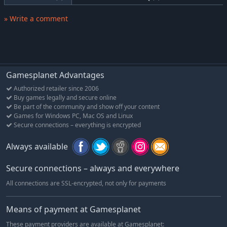
Farming Simulator 17 to PLATINUM EDITION
» Write a comment
Discover the official expansion of Farming Simulator 17,
bringing a host of fresh content to extend and enrich your
game!
Get to work on your fields in a new playground! A large South
American environment awaits you with authentic landscapes,
Gamesplanet Advantages
unique vegetation, local cows and sugarcane fields offering a
Authorized retailer since 2006
total change of scenery and more gameplay possibilities! This
Buy games legally and secure online
new environment also hosts a railway network, allowing you to
Be part of the community and show off your content
transport your produce faster across the map.
Games for Windows PC, Mac OS and Linux
Secure connections – everything is encrypted
New farming vehicles will also join the already huge garage of
Farming Simulator 17! Gear up with tractors, harvesters, and
Always available
tools from famous brands Case IH, Stara, TT, Randon, FMZ and
Gessner Industries, faithfully reproduced from the real
Secure connections – always and everywhere
machines.
All connections are SSL-encrypted, not only for payments
Farming Simulator 17 Official Expansion Platinum includes:
Means of payment at Gamesplanet
A new South American environment
A new crop to harvest: sugarcane
These payment providers are available at Gamesplanet: