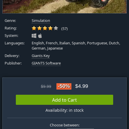
Genre:
Simulation
Rating:
(57)
System:
Languages:
English, French, Italian, Spanish, Portuguese, Dutch,
German, Japanese
Delivery:
Giants Key
Publisher:
GIANTS Software
-50%
$4.99
$9.99
Add to Cart
Availability: in stock
Choose between: