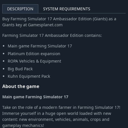
DESCRIPTION
SYSTEM REQUIREMENTS
Buy Farming Simulator 17 Ambassador Edition (Giants) as a
Giants key at Gamesplanet.com
Farming Simulator 17 Ambassador Edition contains:
Main game Farming Simulator 17
Platinum Edition expansion
ROPA Vehicles & Equipment
Big Bud Pack
Kuhn Equipment Pack
About the game
Main game Farming Simulator 17
Take on the role of a modern farmer in Farming Simulator 17!
Immerse yourself in a huge open world loaded with new
content: new environment, vehicles, animals, crops and
gameplay mechanics!