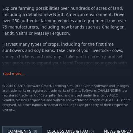
Explore farming possibilities over hundreds of acres of land,
including a detailed new North American environment. Drive
over 250 authentic farming vehicles and equipment from over
75 manufacturers, including new brands such as Challenger,
Fendt, Valtra or Massey Ferguson.
Harvest many types of crops, including for the first time
sunflowers and soy beans. Take care of your livestock - cows,
sheep, chickens and now pigs - take part in forestry, and sell
your products to expand your farm! Transport your goods with
trucks and trailers, or load and drive trains to reach your
read more…
destination.
© 2016 GIANTS Software GmbH. Farming Simulator, Giants Software and its logos
Farming Simulator 17 offers rich online activities: play in co-
are trademarks or registered trademarks of Giants Software. CHALLENGER® is a
operative multiplayer up to 16 players, and download mods
registered trademark of Caterpillar Inc. and is used under licence by AGCO.
created by the passionate community for unlimited content and
Fendt®, Massey Ferguson® and Valtra® are worldwide brands of AGCO. All rights
an ever-evolving Farming Simulator 17 experience.
reserved. All other names, trademarks and logos are property of their respective
owners.
Platinum Edition expansion
Get a wealth of additional content and vehicles to upgrade your
COMMENTS
DISCUSSIONS & FAQ
NEWS & UPDA
(0)
(0)