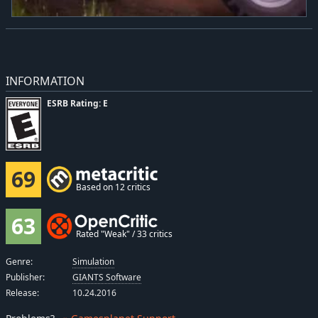
INFORMATION
ESRB Rating: E
69
Based on 12 critics
63
Rated "Weak" / 33 critics
Genre:
Simulation
Publisher:
GIANTS Software
Release:
10.24.2016