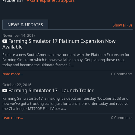
Problems
?
» Gamesplanet Support
NEWS & UPDATES
Show all (8)
November 14, 2017
Farming Simulator 17 Platinum Expansion Now
Available
Explore a new South American environment with the Platinum Expansion for
Farming Simulator which is now available to buy! Get planting those crops
today and become the ultimate farmer. ? ...
read more...
0 Comments
October 22, 2016
Farming Simulator 17 - Launch Trailer
Farming Simulator 2017 is making it's debut on Tuesday (October 25th) and
now we've got a trucking trailer just for launch, pre-order today and receive
the Challenger MT700E Field Viper a...
read more...
0 Comments