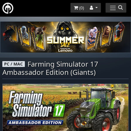
(
0
)
Farming Simulator 17
PC / MAC
Ambassador Edition (Giants)