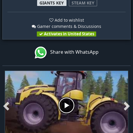
GIANTS KEY
STEAM KEY
Add to wishlist
Gamer comments & Discussions
Activates in United States
Share with WhatsApp