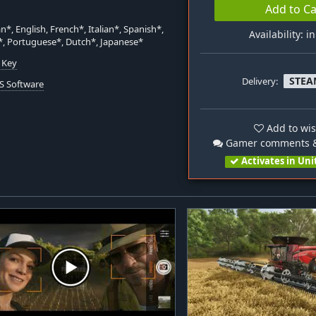
Add to Ca
*, English, French*, Italian*, Spanish*,
Availability: i
*, Portuguese*, Dutch*, Japanese*
 Key
STEA
Delivery:
S Software
Add to wis
Gamer comments &
Activates in Uni