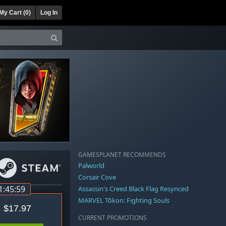
My Cart (
0
)
Log In
GAMESPLANET RECOMMENDS
Palworld
Corsair Cove
1:45:58
Assassin's Creed Black Flag Resynced
MARVEL Tōkon: Fighting Souls
$17.97
CURRENT PROMOTIONS