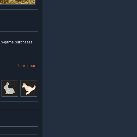
: In-game purchases
Learn more