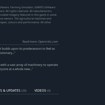
ftware. Farming Simulator, GIANTS Software
re. All rights reserved. All manufacturers,
ociated imagery featured in this game in some
tive owners. The agricultural machines and
hapes, colours and performance. All other
Read more: Opencritic.com
t builds upon its predecessors to feel as
utionary..."
with a vast array of machinery to operate
yone at a whole new..."
S & UPDATES
VIDEOS
(20)
(0)