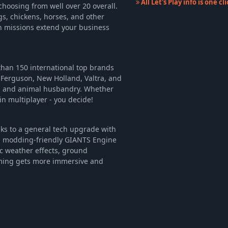
All Let's Play info is one c
choosing from well over 20 overall.
gs, chickens, horses, and other
on missions extend your business
han 150 international top brands
 Ferguson, New Holland, Valtra, and
y, and animal husbandry. Whether
in multiplayer - you decide!
nks to a general tech upgrade with
d modding-friendly GIANTS Engine
c weather effects, ground
arming gets more immersive and