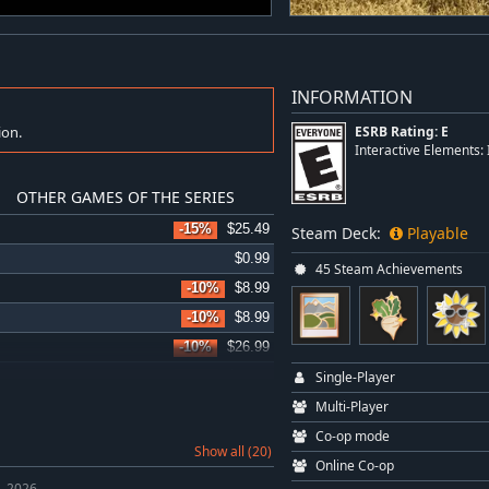
INFORMATION
ion.
ESRB Rating: E
Interactive Elements
OTHER GAMES OF THE SERIES
-15%
$25.49
Steam Deck:
Playable
$0.99
45 Steam Achievements
-10%
$8.99
-10%
$8.99
-10%
$26.99
Single-Player
-15%
$11.00
Multi-Player
-10%
$31.49
Co-op mode
-15%
$6.79
Show all (20)
Online Co-op
-10%
$8.99
, 2026