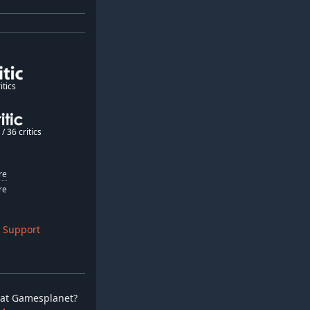
itics
/ 36 critics
re
re
 Support
ay at Gamesplanet?