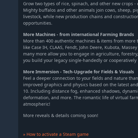
Grow two types of rice, spinach, and other new crops - 
Mighty buffalos and other animals join cows, sheep, pi
livestock, while new production chains and constructi
opportunities.
More Machines - from international Farming Brands
More than 400 authentic machines & items from more t
like Case IH, CLAAS, Fendt, John Deere, Kubota, Massey
many more allow you to engage in agriculture, forestr
you build your legacy single-handedly or cooperatively 
More Immersion - Tech-Upgrade for Fields & Visuals
Feel a deeper connection to your fields and nature tha
improved graphics and physics based on the latest an
10. Including distance fog, enhanced shadows, dynami
deformation, and more. The romantic life of virtual f
atmospheric!
More reveals & details coming soon!
» How to activate a Steam game