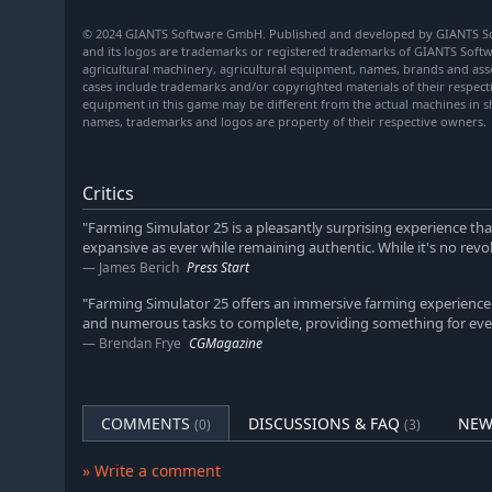
© 2024 GIANTS Software GmbH. Published and developed by GIANTS So
and its logos are trademarks or registered trademarks of GIANTS Softwa
agricultural machinery, agricultural equipment, names, brands and ass
cases include trademarks and/or copyrighted materials of their respec
equipment in this game may be different from the actual machines in s
names, trademarks and logos are property of their respective owners.
Critics
"Farming Simulator 25 is a pleasantly surprising experience tha
expansive as ever while remaining authentic. While it's no revol
James Berich
Press Start
"Farming Simulator 25 offers an immersive farming experience 
and numerous tasks to complete, providing something for ever
Brendan Frye
CGMagazine
COMMENTS
DISCUSSIONS & FAQ
NEW
(0)
(3)
» Write a comment