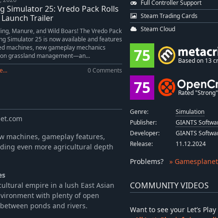
Full Controller Support
-10%
$4.49
g Simulator 25: Vredo Pack Rolls
Steam Trading Cards
-10%
$31.49
 Launch Trailer
Steam Cloud
ing, Manure, and Wild Boars! The Vredo Pack
ng Simulator 25 is now available and features
sed machines, new gameplay mechanics
75
 on grassland management—an...
Based on 13 cr
...
0 Comments
75
Rated "Strong" 
Genre:
Simulation
net.com
Publisher:
GIANTS Softwa
Developer:
GIANTS Softwa
new machines, gameplay features,
Release:
11.12.2024
dding even more agricultural depth
Problems
?
» Gamesplanet
es
COMMUNITY VIDEOS
ultural empire in a lush East Asian
nvironment with plenty of open
s between ponds and rivers.
Want to see your Let’s Pl