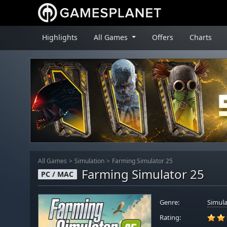
Highlights
All Games
Offers
Charts
All Games
Simulation
Farming Simulator 25
Farming Simulator 25
PC / MAC
Genre:
Simula
Rating: