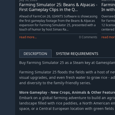
Farming Simulator 25 - MacDon Pack
Farming Simulator 25: Beans & Alpacas -
Farmin
Farming Simulator 25 - Year 1 Season Pass
First Gameplay Clips in the Q...
In with
Ahead of FarmCon 26, GIANTS Software is showcasing
Overseed
the first gameplay footage from the Beans & Alpacas
for Farmi
expansion for Farming Simulator 25, presented with a
12 licen
touch of humor by host Simao Ra...
centered
read more...
0 Comments
read more
DESCRIPTION
SYSTEM REQUIREMENTS
Buy Farming Simulator 25 as a Steam key at Gamespla
Farming Simulator 25 floods the fields with a host of 
visual upgrades, and even fresh water to grow rice - a
and diversity to the family-friendly series.
More Gameplay - New Crops, Animals & Other Featur
Embark on a global farming adventure to build an agric
landscape filled with rice paddies, a North American e
space, or a Central European location with green field