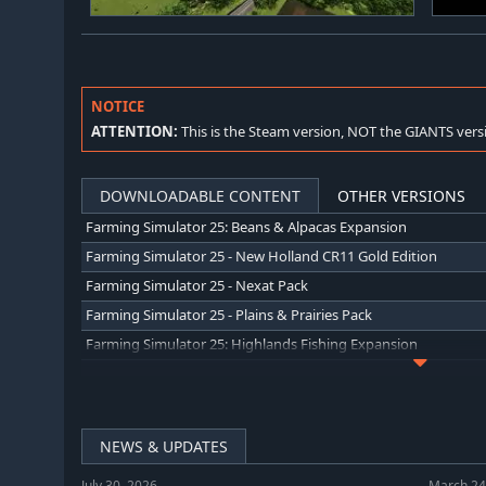
NOTICE
ATTENTION:
This is the Steam version, NOT the GIANTS vers
DOWNLOADABLE CONTENT
OTHER VERSIONS
Farming Simulator 25: Beans & Alpacas Expansion
Farming Simulator 25 - New Holland CR11 Gold Edition
Farming Simulator 25 - Nexat Pack
Farming Simulator 25 - Plains & Prairies Pack
Farming Simulator 25: Highlands Fishing Expansion
Farming Simulator 25 - Mercedes-Benz Trucks Pack
Farming Simulator 25: Year 2 Season Pass
Farming Simulator 25: Vredo Pack
NEWS & UPDATES
Farming Simulator 25: SKY Agriculture Pack
July 30, 2026
March 24