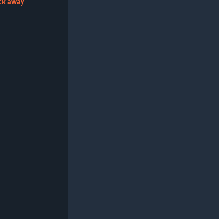
lick away