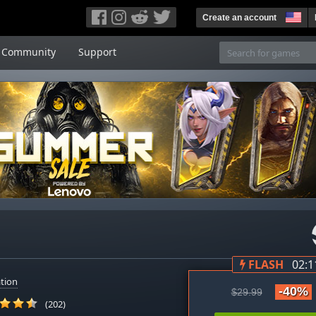
Create an account
Community
Support
FLASH
02:1
tion
-40%
$29.99
(202)