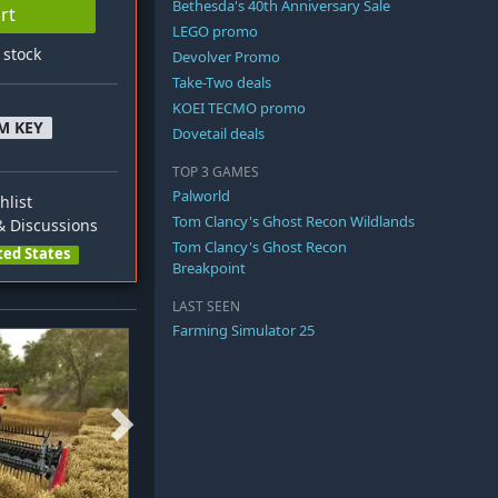
Bethesda's 40th Anniversary Sale
rt
LEGO promo
n stock
Devolver Promo
Take-Two deals
KOEI TECMO promo
M KEY
Dovetail deals
TOP 3 GAMES
Palworld
hlist
Tom Clancy's Ghost Recon Wildlands
 Discussions
Tom Clancy's Ghost Recon
ted States
Breakpoint
LAST SEEN
Farming Simulator 25