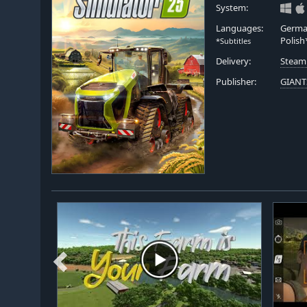
System:
Languages:
German
Polish
*Subtitles
Delivery:
Steam
Publisher:
GIANT