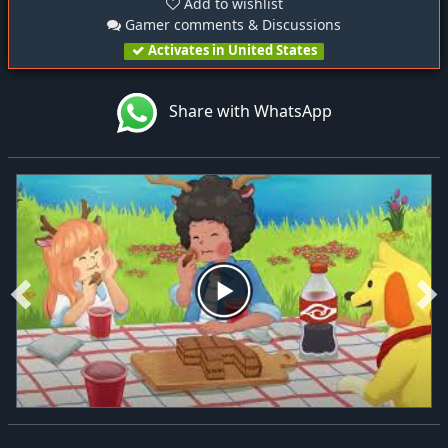
Add to wishlist
Gamer comments & Discussions
Activates in United States
Share with WhatsApp