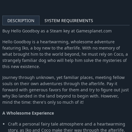
DESCRIPTION
SYSTEM REQUIREMENTS
Buy Hello Goodboy as a Steam key at Gamesplanet.com
Hello Goodboy is a heartwarming, wholesome adventure
featuring Iko, a boy new to the afterlife. With no memory of
what brought him to the world beyond, he must rely on Coco, a
strangely familiar dog who will help him solve the mysteries of
this new existence.
Journey through unknown, yet familiar places, meeting fellow
souls on their own adventures through the afterlife. Pay it
forward with generous favors for them and try to figure out just
why Iko landed in the land beyond to begin with. However,
mind the time: there's only so much of it!
A Wholesome Experience
Craft a personal fairy tale atmosphere and a heartwarming
story, as Iko and Coco make their way through the afterlife.