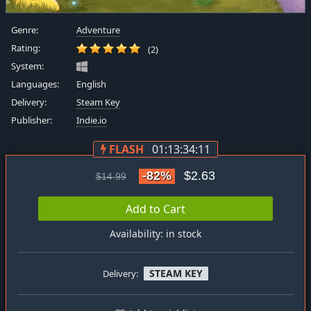
Genre:
Adventure
Rating:
(2)
System:
Languages:
English
Delivery:
Steam Key
Publisher:
Indie.io
FLASH
01:13:34:11
-82%
$2.63
$14.99
Add to Cart
Availability: in stock
STEAM KEY
Delivery: