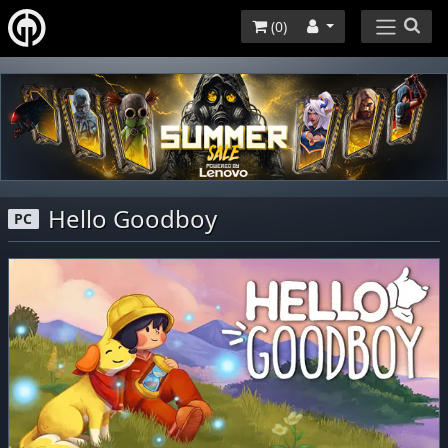
(
0
)
Hello Goodboy
PC