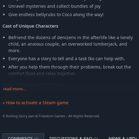
Unravel mysteries and collect bundles of joy
Give endless bellyrubs to Coco along the way!
Cast of Unique Characters
Befriend the dozens of denizens in the afterlife like a lonely
child, an anxious couple, an overworked lumberjack, and
more.
Everyone has a story to tell and a task Iko can help with.
After you help them through their problems, break out the
comfort food and relax together.
Series of Meaningful Choices
read more…
But you only have so much time. Decide who you spend time
» How to activate a Steam game
with, as visiting some will prevent you from making
relationships with others, and discover how your choices will
affect Iko's story through multiple endings.
© Rolling Glory Jam & Freedom Games - All Rights Reserved.
A Good Boy
COMMENTS
DISCUSSIONS & FAQ
NEWS & UPDA
Coco is the closest friend in the afterlife anyone could ask for
(0)
(0)