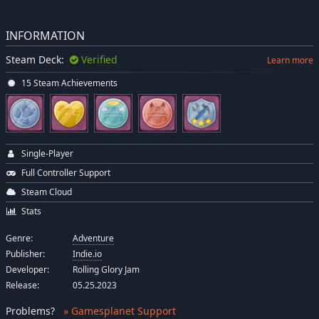
INFORMATION
Steam Deck:
Verified
Learn more
15 Steam Achievements
Single-Player
Full Controller Support
Steam Cloud
Stats
Genre:
Adventure
Publisher:
Indie.io
Developer:
Rolling Glory Jam
Release:
05.25.2023
Problems
?
» Gamesplanet Support