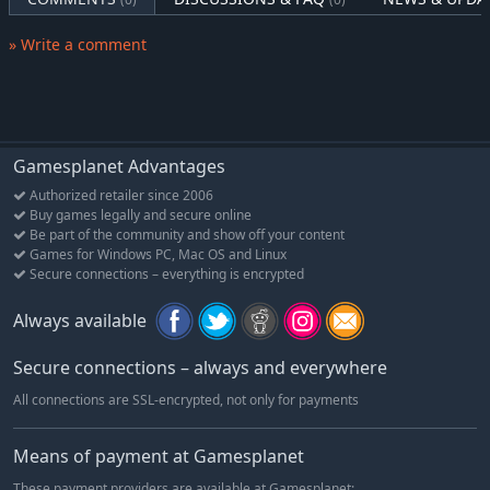
- also the best of boys!
» Write a comment
His nose combined with Iko's fixing skills will be key to
discovering the metaphysical mysteries found around the
world beyond.
Pamper him with bellyrubs and playing with toys to keep his
“Goodboy-o-meter” fulfilled.
Gamesplanet Advantages
Authorized retailer since 2006
Buy games legally and secure online
Be part of the community and show off your content
Games for Windows PC, Mac OS and Linux
Secure connections – everything is encrypted
Always available
Secure connections – always and everywhere
All connections are SSL-encrypted, not only for payments
Means of payment at Gamesplanet
These payment providers are available at Gamesplanet: