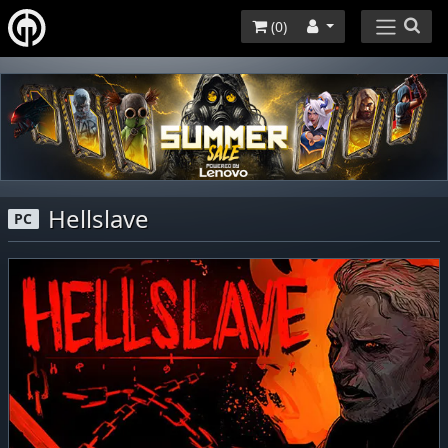
(
0
)
Hellslave
PC