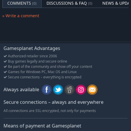
earth through handcrafted cut-scenes and visuals.
COMMENTS
DISCUSSIONS & FAQ
NEWS & UPDA
(0)
(0)
Your journey in Hell is just beginning
» Write a comment
Experience different playthroughs depending on the powers of
your starting Demon. If the first journey wasn’t enough for you,
enjoy this hellish invasion a second time with the challenging
New Game +.
Gamesplanet Advantages
Authorized retailer since 2006
Buy games legally and secure online
Be part of the community and show off your content
Games for Windows PC, Mac OS and Linux
Secure connections – everything is encrypted
Always available
Secure connections – always and everywhere
All connections are SSL-encrypted, not only for payments
Means of payment at Gamesplanet