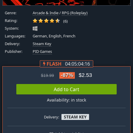
Genre:
Arcade & Indie
/
RPG (Roleplay)
Rating:
(6)
System:
Languages:
German, English, French
Delivery:
Steam Key
Publisher:
PID Games
FLASH
04:05:04:16
-87%
$2.53
$19.99
Add to Cart
Availability: in stock
STEAM KEY
Delivery: