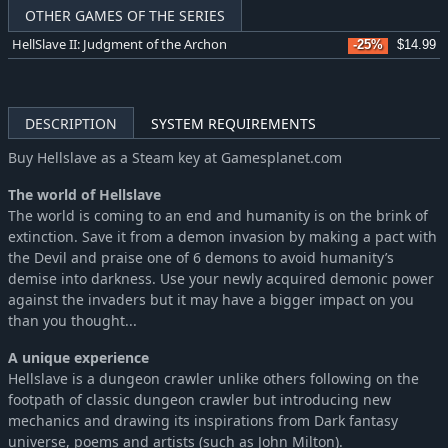
OTHER GAMES OF THE SERIES
HellSlave II: Judgment of the Archon
-25%
$14.99
DESCRIPTION
SYSTEM REQUIREMENTS
Buy Hellslave as a Steam key at Gamesplanet.com
The world of Hellslave
The world is coming to an end and humanity is on the brink of
extinction. Save it from a demon invasion by making a pact with
the Devil and praise one of 6 demons to avoid humanity’s
demise into darkness. Use your newly acquired demonic power
against the invaders but it may have a bigger impact on you
than you thought...
A unique experience
Hellslave is a dungeon crawler unlike others following on the
footpath of classic dungeon crawler but introducing new
mechanics and drawing its inspirations from Dark fantasy
universe, poems and artists (such as John Milton).