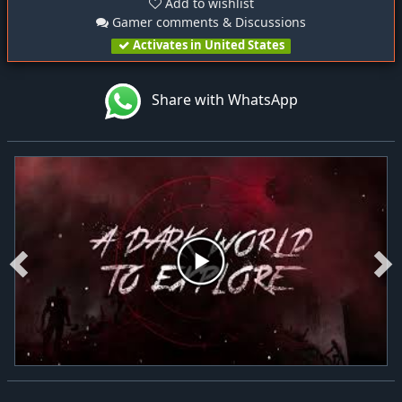
Add to wishlist
Gamer comments & Discussions
Activates in United States
Share with WhatsApp