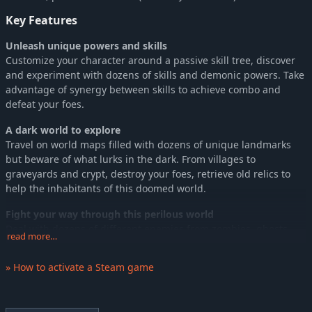
Key Features
Unleash unique powers and skills
Customize your character around a passive skill tree, discover
and experiment with dozens of skills and demonic powers. Take
advantage of synergy between skills to achieve combo and
defeat your foes.
A dark world to explore
Travel on world maps filled with dozens of unique landmarks
but beware of what lurks in the dark. From villages to
graveyards and crypt, destroy your foes, retrieve old relics to
help the inhabitants of this doomed world.
Fight your way through this perilous world
Deal with dozens of different enemies from zombies, ghosts,
read more…
demons and bosses straight from hell to fight for your life and
this world’s survival.
» How to activate a Steam game
Gameplay driven by a strong art direction
Contemplate unique visuals during your journey in hell on