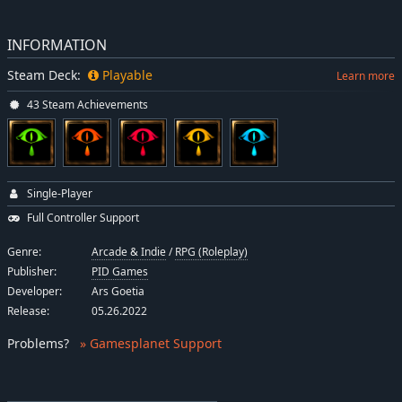
INFORMATION
Steam Deck:
Playable
Learn more
43 Steam Achievements
Single-Player
Full Controller Support
Genre:
Arcade & Indie
/
RPG (Roleplay)
Publisher:
PID Games
Developer:
Ars Goetia
Release:
05.26.2022
Problems
?
» Gamesplanet Support