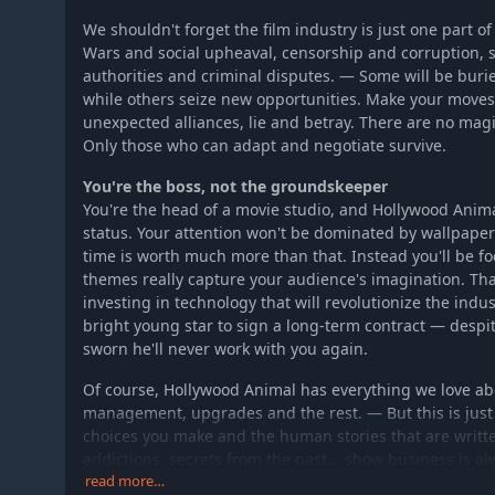
We shouldn't forget the film industry is just one part 
Wars and social upheaval, censorship and corruption, s
authorities and criminal disputes. — Some will be buri
while others seize new opportunities. Make your moves
unexpected alliances, lie and betray. There are no mag
Only those who can adapt and negotiate survive.
You're the boss, not the groundskeeper
You're the head of a movie studio, and Hollywood Animal
status. Your attention won't be dominated by wallpaper
time is worth much more than that. Instead you'll be 
themes really capture your audience's imagination. That
investing in technology that will revolutionize the indus
bright young star to sign a long-term contract — despi
sworn he'll never work with you again.
Of course, Hollywood Animal has everything we love ab
management, upgrades and the rest. — But this is just 
choices you make and the human stories that are writte
addictions, secrets from the past... show business is al
will be the one to unravel it all. Let someone who works
read more…