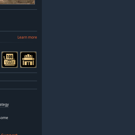
Learn more
ategy
some