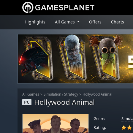
Highlights
All Games
Offers
Charts
All Games
Simulation
/
Strategy
Hollywood Animal
Hollywood Animal
PC
Genre:
Simula
Rating: