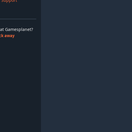
 Support
ay at Gamesplanet?
lick away