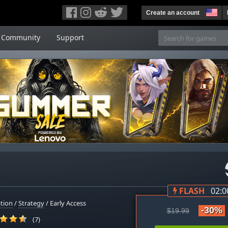
Create an account
Community
Support
FLASH
02:0
tion
/
Strategy
/ Early Access
-30%
$19.99
(7)