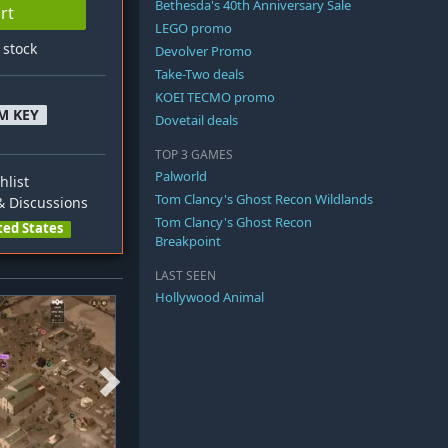
Bethesda's 40th Anniversary Sale
rt
LEGO promo
n stock
Devolver Promo
Take-Two deals
KOEI TECMO promo
M KEY
Dovetail deals
TOP 3 GAMES
Palworld
hlist
Tom Clancy's Ghost Recon Wildlands
 Discussions
Tom Clancy's Ghost Recon
ted States
Breakpoint
LAST SEEN
Hollywood Animal