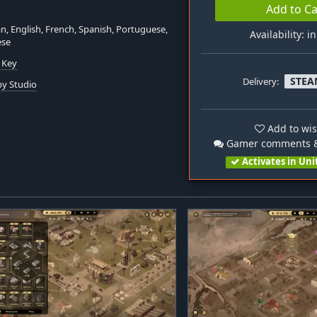
Add to Ca
, English, French, Spanish, Portuguese,
Availability: i
ese
 Key
STEA
Delivery:
y Studio
Add to wis
Gamer comments &
Activates in Uni