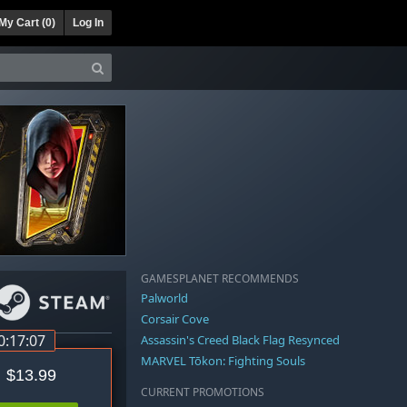
My Cart (
0
)
Log In
GAMESPLANET RECOMMENDS
Palworld
Corsair Cove
0:17:06
Assassin's Creed Black Flag Resynced
MARVEL Tōkon: Fighting Souls
$13.99
CURRENT PROMOTIONS