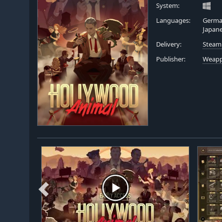
System:
Languages:
German
Japan
Delivery:
Steam
Publisher:
Weapp