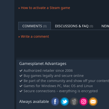
Any approach is good — we are, after all, only animal
» How to activate a Steam game
Hollywood Animal includes you in every step of the fi
plots to theater distribution, and each part of the game 
dedication. But the opportunities you'll have are much
COMMENTS
DISCUSSIONS & FAQ
NEW
(0)
(0)
from a tycoon strategy game. Every business has a dark
stay on the mayor's good side. You can raise the scree
» Write a comment
about the prostitute he strangled, which you yourself h
release to avoid competition — or ask your friends in th
You'll want to take great care, when picking the actor fo
But in Hollywood Animal, it's just as important how man
accepts the part.
Gamesplanet Advantages
Authorized retailer since 2006
Buy games legally and secure online
Be part of the community and show off your content
Games for Windows PC, Mac OS and Linux
Secure connections – everything is encrypted
Always available