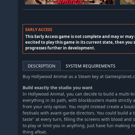
EARLY ACCESS
This Early Access game is not complete and may or may 
excited to play this game in its current state, then you 
progresses further in development.
DESCRIPTION
SYSTEM REQUIREMENTS
Buy Hollywood Animal as a Steam key at Gamesplanet.
Build exactly the studio you want
In Hollywood Animal, you can decide to build a multi-bi
everything in its path, with blockbusters made strictly a
from your only option. You might instead create a bout
festivals with avant-garde directors. You could build a 
taste" at every turn, filling the screens with blood and 
to play or limit you in anything. Just have fun making 
thing afloat.