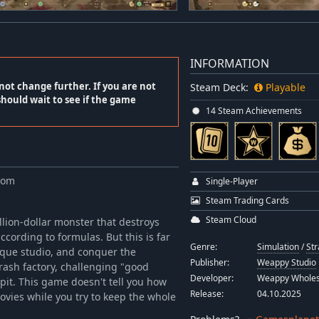
INFORMATION
not change further. If you are not
Steam Deck:
Playable
should wait to see if the game
14 Steam Achievements
com
Single-Player
Steam Trading Cards
Steam Cloud
llion-dollar monster that destroys
ccording to formulas. But this is far
Genre:
Simulation
/
Str
ique studio, and conquer the
Publisher:
Weappy Studio
trash factory, challenging "good
Developer:
Weappy Whole
spit. This game doesn't tell you how
Release:
04.10.2025
movies while you try to keep the whole