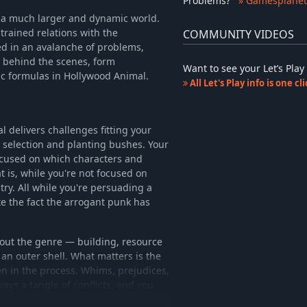
Problems
?
» Gamesplanet
of a much larger and dynamic world.
trained relations with the
COMMUNITY VIDEOS
ed in an avalanche of problems,
 behind the scenes, form
Want to see your Let’s Pl
ic formulas in Hollywood Animal.
All Let's Play info is one c
 delivers challenges fitting your
 selection and planting bushes. Your
focused on which characters and
 is, while you're not focused on
try. All while you're persuading a
te the fact the arrogant punk has
out the genre — building, resource
an outer shell. What matters is the
n in the process. Whims, prejudices,
ways a tangle of conflicts, and you
 for you take care of the bushes.