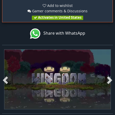
Add to wishlist
Gamer comments & Discussions
Activates in United States
Share with WhatsApp