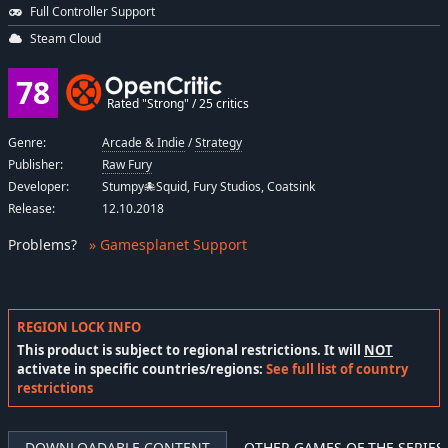
Full Controller Support
Steam Cloud
78
Rated "Strong" / 25 critics
Genre:
Arcade & Indie
/
Strategy
Publisher:
Raw Fury
Developer:
Stumpy🐙Squid, Fury Studios, Coatsink
Release:
12.10.2018
Problems
?
» Gamesplanet Support
REGION LOCK INFO
This product is subject to regional restrictions. It will
NOT
activate in specific countries/regions:
See full list of country
restrictions
DOWNLOADABLE CONTENT
OTHER GAMES OF THE SERIES