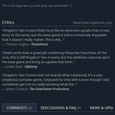
ninja, lead your soldiers to battle atop the mythological Kirin,
This is the legal law, you will obey my authoritah! >:)
and form new strategies as you brave the Greed hiding in the
thick bamboo forests.
Critics
Read more: Opencritic.com
We will continue to keep the feeling of exploration, discovery,
and strategy alive in Kingdom Two Crowns with many more
"Kingdom Two Crowns feels more like an extensive update than a new
entry to the series, but the base game is still so immensely enjoyable
themed biomes, each with unique styles and features that
that it doesn't really matter. This is the..."
marvel the eye while changing how you rule the lands.
Thomas Hughes
TheSixthAxis
Key Features:
"Dead Lands does a great job combining these two franchises. At the
core, this is still Kingdom Two Crowns, but the additions improve upon
BRAND-NEW CAMPAIGN MODE: Built upon the classic micro
the base game and bring an update that both..."
strategy that made Kingdom successful, monarchs can now
Jordan Ryan
GBAtemp
build lasting kingdoms in a multi-stage campaign to stop the
"Kingdom Two Crowns was not exactly what I expected, It's a very
assault of the Greed for good.
simple but complex game. I enjoyed my time with it even though I did
TWO CROWNS TO RULE THEM ALL: The struggle to build your
sometimes get lost no really knowing what the..."
kingdom need not be ventured alone! Strategize and defend
James Clarkson
The Outerhaven Productions
your realm together in local or online drop-in/drop out co-
op.
NEW FEATURES, NEW STRATEGIES: A wealth of new features
COMMENTS
DISCUSSIONS & FAQ
NEWS & UPDA
(0)
(0)
from technology upgrades to unit types to secrets to