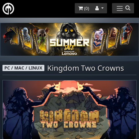
(
0
)
Kingdom Two Crowns
PC / MAC / LINUX