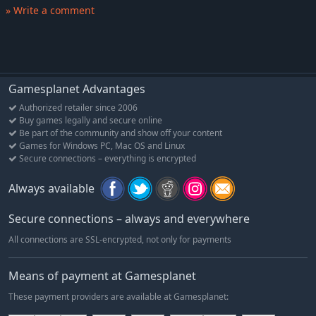
enemies, monarchs will need to plan wisely to see their
» Write a comment
kingdom flourish.
Gamesplanet Advantages
Authorized retailer since 2006
Buy games legally and secure online
Be part of the community and show off your content
Games for Windows PC, Mac OS and Linux
Secure connections – everything is encrypted
Always available
Secure connections – always and everywhere
All connections are SSL-encrypted, not only for payments
Means of payment at Gamesplanet
These payment providers are available at Gamesplanet: