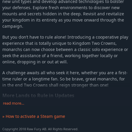
new unit types and develop advanced technologies to bolster
your defenses. Explore fresh environments to discover new
mounts and secrets hidden in the deep. Revisit and revitalize
your kingdom in its entirety as you move onward through the
campaign.
But you don’t have to rule alone! Introducing a cooperative play
experience that is totally unique to Kingdom Two Crowns,
monarchs can now choose between a classic solo experience or
seek the assistance of a friend, working together locally or
online, dropping in or out at will.
A challenge awaits all who seek it here, whether you are a first-
time ruler or a longtime fan. So be brave, great monarchs, for
in the end Two Crowns shall reign stronger than one!
More Lands to Rule in Updates
read more…
Kingdom Two Crowns will be expanded with post-release
updates that will venture to exotic biomes across the world. On
» How to activate a Steam game
day 1 of release, players can journey to lands inspired by the
landscape, architecture, and culture of feudal Japan. Play as the
Copyright 2018 Raw Fury AB. All Rights Reserved.
mighty Shogun or Onna-bugeisha, enlist the support of the