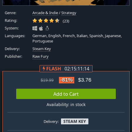
Genre:
Arcade & Indie
/
Strategy
Rating:
(23)
System:
Languages:
German, English, French, Italian, Spanish, Japanese,
Portuguese
Delivery:
Steam Key
Publisher:
Raw Fury
FLASH
02:15:11:13
-81%
$3.76
$19.99
Add to Cart
Availability: in stock
STEAM KEY
Delivery: