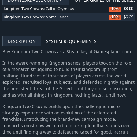
Kingdom Two Crowns: Call of Olympus
-10%
$8.99
Kingdom Two Crowns: Norse Lands
-10%
$6.29
DESCRIPTION
SYSTEM REQUIREMENTS
Buy Kingdom Two Crowns as a Steam key at Gamesplanet.com
In the award-winning Kingdom series, players took on the role
of a monarch struggling to build their kingdom up from
nothing. Hundreds of thousands of players across the world
explored, recruited loyal subjects, and defended nightly against
the persistent threat of the Greed – but they did so in isolation,
and as with all things in Kingdom, nothing lasts… until now.
Kingdom Two Crowns builds upon the challenging micro
strategy experience with an evolution of the celebrated
franchise. Introducing the brand-new campaign mode,
monarchs must now work to build a kingdom that stands over
time until finding a way to defeat the Greed for good. Recruit