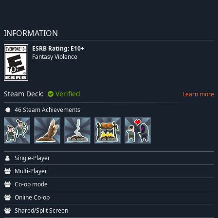
INFORMATION
ESRB Rating: E10+
Fantasy Violence
Steam Deck:
Verified
Learn more
46 Steam Achievements
Single-Player
Multi-Player
Co-op mode
Online Co-op
Shared/Split Screen