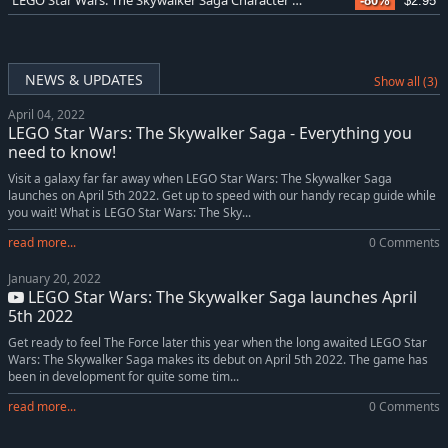
LEGO Star Wars: The Skywalker Saga Character Collection
-80%
$2.95
NEWS & UPDATES
Show all (3)
April 04, 2022
LEGO Star Wars: The Skywalker Saga - Everything you
need to know!
Visit a galaxy far far away when LEGO Star Wars: The Skywalker Saga
launches on April 5th 2022. Get up to speed with our handy recap guide while
you wait! What is LEGO Star Wars: The Sky...
read more...
0 Comments
January 20, 2022
LEGO Star Wars: The Skywalker Saga launches April
5th 2022
Get ready to feel The Force later this year when the long awaited LEGO Star
Wars: The Skywalker Saga makes its debut on April 5th 2022. The game has
been in development for quite some tim...
read more...
0 Comments