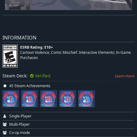
INFORMATION
ESRB Rating: E10+
Cartoon Violence, Comic Mischief. Interactive Elements: In-Game
Purchases
Steam Deck:
Verified
Learn more
45 Steam Achievements
Single-Player
Multi-Player
Co-op mode