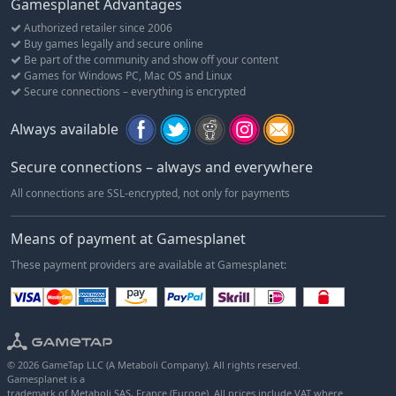
Gamesplanet Advantages
Authorized retailer since 2006
Buy games legally and secure online
Be part of the community and show off your content
Games for Windows PC, Mac OS and Linux
Secure connections – everything is encrypted
Always available
Secure connections – always and everywhere
All connections are SSL-encrypted, not only for payments
Means of payment at Gamesplanet
These payment providers are available at Gamesplanet:
© 2026 GameTap LLC (A Metaboli Company). All rights reserved.
Gamesplanet is a
trademark of Metaboli SAS, France (Europe). All prices include VAT where