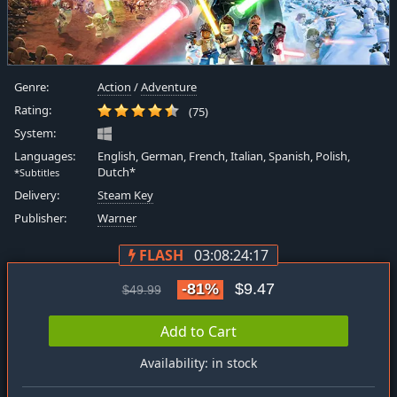
Genre:
Action
/
Adventure
Rating:
(75)
System:
Languages:
English, German, French, Italian, Spanish, Polish,
Dutch*
*Subtitles
Delivery:
Steam Key
Publisher:
Warner
FLASH
03:08:24:16
-81%
$9.47
$49.99
Add to Cart
Availability: in stock