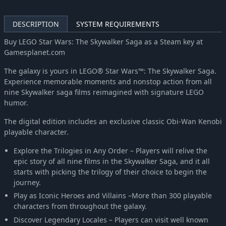
DESCRIPTION
SYSTEM REQUIREMENTS
Buy LEGO Star Wars: The Skywalker Saga as a Steam key at
Gamesplanet.com
The galaxy is yours in LEGO® Star Wars™: The Skywalker Saga.
Experience memorable moments and nonstop action from all
nine Skywalker saga films reimagined with signature LEGO
humor.
The digital edition includes an exclusive classic Obi-Wan Kenobi
playable character.
Explore the Trilogies in Any Order – Players will relive the
epic story of all nine films in the Skywalker Saga, and it all
starts with picking the trilogy of their choice to begin the
journey.
Play as Iconic Heroes and Villains –More than 300 playable
characters from throughout the galaxy.
Discover Legendary Locales – Players can visit well known