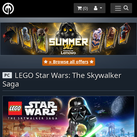
(
0
)
» Browse all offers
LEGO Star Wars: The Skywalker
PC
Saga