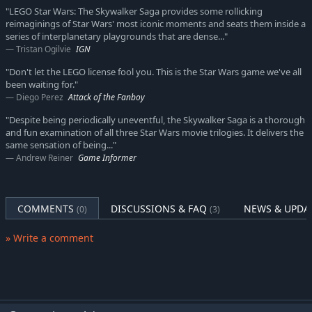
"LEGO Star Wars: The Skywalker Saga provides some rollicking
reimaginings of Star Wars' most iconic moments and seats them inside a
series of interplanetary playgrounds that are dense..."
Tristan Ogilvie
IGN
"Don't let the LEGO license fool you. This is the Star Wars game we've all
been waiting for."
Diego Perez
Attack of the Fanboy
"Despite being periodically uneventful, the Skywalker Saga is a thorough
and fun examination of all three Star Wars movie trilogies. It delivers the
same sensation of being..."
Andrew Reiner
Game Informer
COMMENTS
DISCUSSIONS & FAQ
NEWS & UPDA
(0)
(3)
» Write a comment