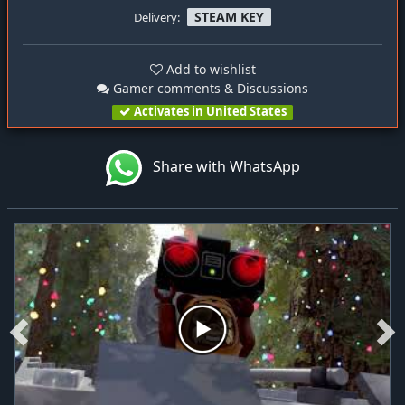
STEAM KEY
Delivery:
Add to wishlist
Gamer comments & Discussions
Activates in United States
Share with WhatsApp