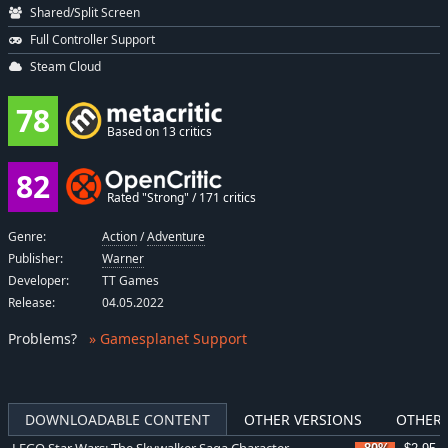
Shared/Split Screen
Full Controller Support
Steam Cloud
78
Based on 13 critics
82
Rated "Strong" / 171 critics
Genre:
Action
/
Adventure
Publisher:
Warner
Developer:
TT Games
Release:
04.05.2022
Problems
?
» Gamesplanet Support
DOWNLOADABLE CONTENT
OTHER VERSIONS
OTHER 