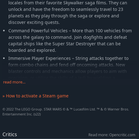
locales from their favorite Skywalker saga films. They can
unlock and have the freedom to seamlessly travel to 23
planets as they play through the saga or explore and
discover exciting quests.
Command Powerful Vehicles – More than 100 vehicles from
across the galaxy to command. Join dogfights and defeat
capital ships like the Super Star Destroyer that can be
boarded and explored.
Immersive Player Experiences – String attacks together to
form combo chains and fend off oncoming attacks. New
blaster controls and mechanics allow players to aim with
precision, or utilize the skills of a Jedi by wielding a
read more…
lightsaber and using the power of The Force.
Upgradable Character Abilities – Exploration rewards players
» How to activate a Steam game
as they uncover Kyber Bricks which unlock new features and
upgraded abilities across a range of character classes,
© 2022 The LEGO Group. STAR WARS © & ™ Lucasfilm Ltd. ™ & © Warner Bros.
including Jedi, Hero, Dark Side, Villain, Scavenger, Scoundrel,
Entertainment Inc. (s22)
Bounty Hunter, Astromech Droid, and Protocol Droid.
Critics
Read more: Opencritic.com