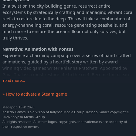
In a twist on the city-building genre, resurrect entire
ecosystems by strategically crafting and managing vibrant coral
reefs to restore life to the deep. This will take a combination of
energy-channeling coral, resource generating seashells, and
much more to ensure the ocean’s floor not only survives, but
truly thrives.
Narrative: Animation with Pontus
Experience a charming campaign over a series of hand crafted
animations, guided by a heartfelt story written by award-
winning video games writer Rhianna Pratchett. Appointed by
Gaia, Thalassa must restore life to the reef. Become the ocean
guardian, revive long-gone habitats, overcome oceanic
read more…
instability and increase biodiversity.
» How to activate a Steam game
Ecosystems: Fish swimming past the camera
With the perfect environment formed, you can lure over 40
Megapop AS © 2026
different wildlife species from coral crabs and monkfish to
Kasedo Games is a division of Kalypso Media Group. Kasedo Games copyright ©
2026 Kalypso Media Group
distinctive hammerhead sharks. Admire your new school of fish
All rights reserved. All other logos, copyrights and trademarks are property of
close-up or watch over your entire colony, using a powerful new
their respective owner.
camera system. Under the reef heart’s watchful gaze, create