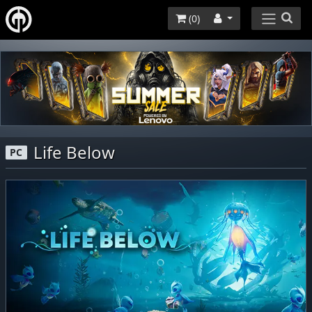
(
0
)
Life Below
PC