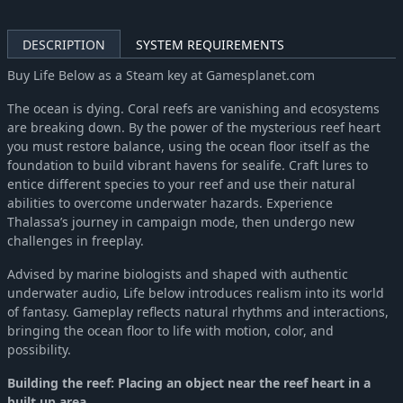
DESCRIPTION
SYSTEM REQUIREMENTS
Buy Life Below as a Steam key at Gamesplanet.com
The ocean is dying. Coral reefs are vanishing and ecosystems
are breaking down. By the power of the mysterious reef heart
you must restore balance, using the ocean floor itself as the
foundation to build vibrant havens for sealife. Craft lures to
entice different species to your reef and use their natural
abilities to overcome underwater hazards. Experience
Thalassa’s journey in campaign mode, then undergo new
challenges in freeplay.
Advised by marine biologists and shaped with authentic
underwater audio, Life below introduces realism into its world
of fantasy. Gameplay reflects natural rhythms and interactions,
bringing the ocean floor to life with motion, color, and
possibility.
Building the reef: Placing an object near the reef heart in a
built up area