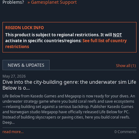
Problems
?
» Gamesplanet Support
REGION LOCK INFO
This product is subject to regional restrictions. It will
NOT
activate in specific countries/regions:
See full list of country
restrictions
NEWS & UPDATES
Show all (1)
May 27, 2026
Dive into the city-building genre: the underwater sim Life
Below is o...
Life Below from Kasedo Games and Megapop is now ready for your dives. An
underwater strategy game where you build coral reefs and save ecosystems
—relaxing building set against a serious backdrop. Publisher Kasedo Games
and Norwegian studio Megapop have officially released Life Below for PC.
Instead of building skyscrapers or paving cities, here you build coral reefs.
Deep...
read more...
0 Comments