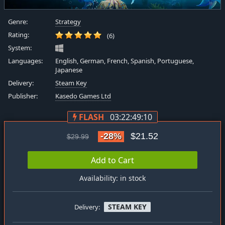
Genre:
Strategy
Rating:
(6)
System:
Languages:
English, German, French, Spanish, Portuguese,
Japanese
Delivery:
Steam Key
Publisher:
Kasedo Games Ltd
FLASH
03:22:49:09
-28%
$21.52
$29.99
Add to Cart
Availability: in stock
STEAM KEY
Delivery: