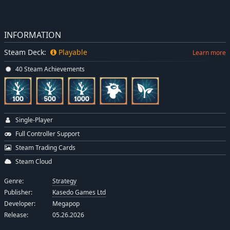
INFORMATION
Steam Deck:
Playable
Learn more
40 Steam Achievements
Single-Player
Full Controller Support
Steam Trading Cards
Steam Cloud
Genre:
Strategy
Publisher:
Kasedo Games Ltd
Developer:
Megapop
Release:
05.26.2026