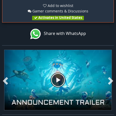
Add to wishlist
Gamer comments & Discussions
Activates in United States
Share with WhatsApp